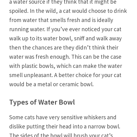
a water source if they think that it might be
spoiled. In the wild, a cat would choose to drink
from water that smells fresh and is ideally
running water. If you’ve ever noticed your cat
walk up to its water bowl, sniff and walk away
then the chances are they didn’t think their
water was fresh enough. This can be the case
with plastic bowls, which can make the water
smell unpleasant. A better choice for your cat
would be a metal or ceramic bowl.
Types of Water Bowl
Some cats have very sensitive whiskers and
dislike putting their head into a narrow bowl.
The sides of the bowl will brush your cat’s