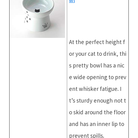
At the perfect height f
or your cat to drink, thi
s pretty bowl has a nic
e wide opening to prev
ent whisker fatigue. I
t’s sturdy enough not t
o skid around the floor
and has an inner lip to
prevent spills.