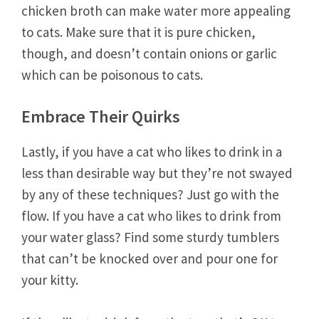
chicken broth can make water more appealing
to cats. Make sure that it is pure chicken,
though, and doesn’t contain onions or garlic
which can be poisonous to cats.
Embrace Their Quirks
Lastly, if you have a cat who likes to drink in a
less than desirable way but they’re not swayed
by any of these techniques? Just go with the
flow. If you have a cat who likes to drink from
your water glass? Find some sturdy tumblers
that can’t be knocked over and pour one for
your kitty.