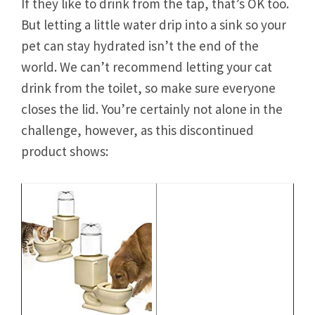
If they like to drink from the tap, that’s OK too.
But letting a little water drip into a sink so your
pet can stay hydrated isn’t the end of the
world. We can’t recommend letting your cat
drink from the toilet, so make sure everyone
closes the lid. You’re certainly not alone in the
challenge, however, as this discontinued
product shows: