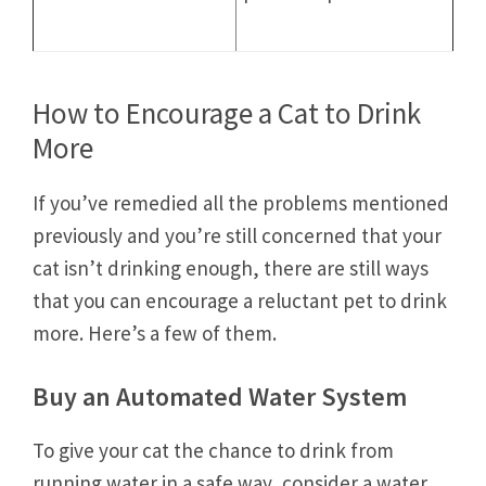
How to Encourage a Cat to Drink
More
If you’ve remedied all the problems mentioned
previously and you’re still concerned that your
cat isn’t drinking enough, there are still ways
that you can encourage a reluctant pet to drink
more. Here’s a few of them.
Buy an Automated Water System
To give your cat the chance to drink from
running water in a safe way, consider a water