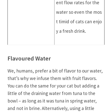
ent flow rates for the
water so even the mos
t timid of cats can enjo
y a fresh drink.
Flavoured Water
We, humans, prefer a bit of flavor to our water,
that’s why we infuse them with fruit flavors.
You can do the same for your cat but adding a
little of the draining water from tuna to the
bowl – as long as it was tuna in spring water,
and not in brine. Alternatively, using a little