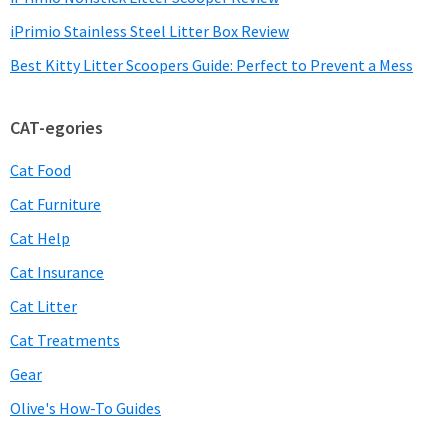
iPrimio Stainless Steel Litter Box Review
Best Kitty Litter Scoopers Guide: Perfect to Prevent a Mess
CAT-egories
Cat Food
Cat Furniture
Cat Help
Cat Insurance
Cat Litter
Cat Treatments
Gear
Olive's How-To Guides