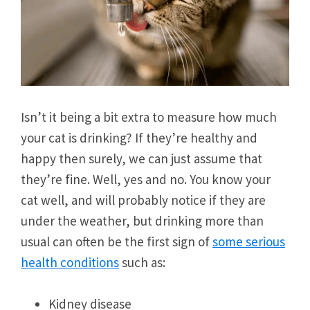
Isn’t it being a bit extra to measure how much
your cat is drinking? If they’re healthy and
happy then surely, we can just assume that
they’re fine. Well, yes and no. You know your
cat well, and will probably notice if they are
under the weather, but drinking more than
usual can often be the first sign of
some serious
health conditions
such as:
Kidney disease