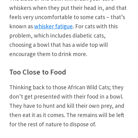
whiskers when they put their head in, and that
feels very uncomfortable to some cats – that’s
known as
whisker fatigue
. For cats with this
problem, which includes diabetic cats,
choosing a bowl that has a wide top will
encourage them to drink more.
Too Close to Food
Thinking back to those African Wild Cats; they
don’t get presented with their food in a bowl.
They have to hunt and kill their own prey, and
then eat it as it comes. The remains will be left
for the rest of nature to dispose of.