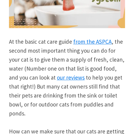
At the basic cat care guide
from the ASPCA
, the
second most important thing you can do for
your cat is to give them a supply of fresh, clean,
water (Number one on that list is good food,
and you can look at
our reviews
to help you get
that right!) But many cat owners still find that
their pets are drinking from the sink or toilet
bowl, or for outdoor cats from puddles and
ponds.
How can we make sure that our cats are getting