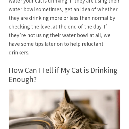
water your cat is drinking. If they are using their
water bowl sometimes, get an idea of whether
they are drinking more or less than normal by
checking the level at the end of the day. If
they’re not using their water bowl at all, we
have some tips later on to help reluctant
drinkers.
How Can I Tell if My Cat is Drinking
Enough?