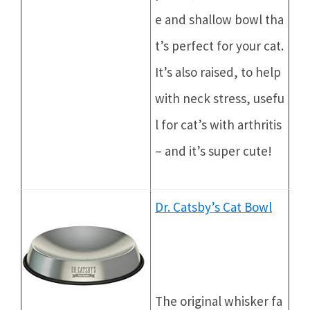
e and shallow bowl tha
t’s perfect for your cat.
It’s also raised, to help
with neck stress, usefu
l for cat’s with arthritis
– and it’s super cute!
Dr. Catsby’s Cat Bowl
The original whisker fa