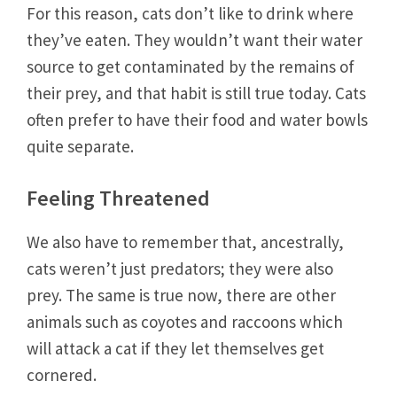
For this reason, cats don’t like to drink where
they’ve eaten. They wouldn’t want their water
source to get contaminated by the remains of
their prey, and that habit is still true today. Cats
often prefer to have their food and water bowls
quite separate.
Feeling Threatened
We also have to remember that, ancestrally,
cats weren’t just predators; they were also
prey. The same is true now, there are other
animals such as coyotes and raccoons which
will attack a cat if they let themselves get
cornered.