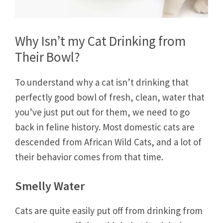
Why Isn’t my Cat Drinking from
Their Bowl?
To understand why a cat isn’t drinking that
perfectly good bowl of fresh, clean, water that
you’ve just put out for them, we need to go
back in feline history. Most domestic cats are
descended from African Wild Cats, and a lot of
their behavior comes from that time.
Smelly Water
Cats are quite easily put off from drinking from