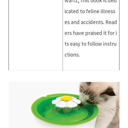
wartz, this book is ded
icated to feline illness
es and accidents. Read
ers have praised it for i
ts easy to follow instru
ctions.