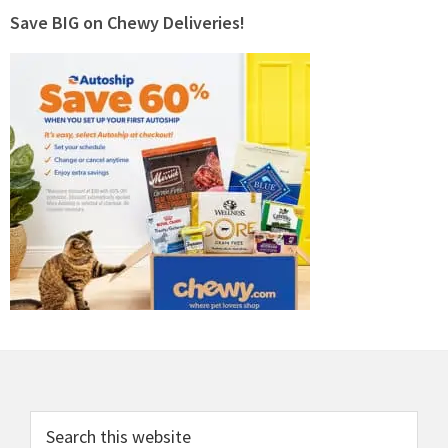
Save BIG on Chewy Deliveries!
Footer
Search