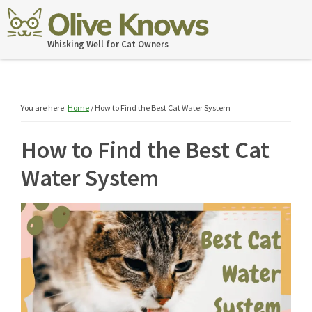
Skip
Skip
Skip
Skip
to
to
to
to
OliveKnows
Whisking Well for Cat Owners
primary
main
primary
footer
navigation
content
sidebar
You are here:
Home
/
How to Find the Best Cat Water System
How to Find the Best Cat
Water System