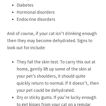
Diabetes
Hormonal disorders
Endocrine disorders
And of course, if your cat isn’t drinking enough
then they may become dehydrated. Signs to
look out for include:
They fail the skin test. To carry this out at
home, gently lift up some of the skin at
your pet’s shoulders, it should quite
quickly return to normal. If it doesn’t, then
your pet could be dehydrated.
Dry or sticky gums. If you’re lucky enough
to get kisses from your cat on a regular