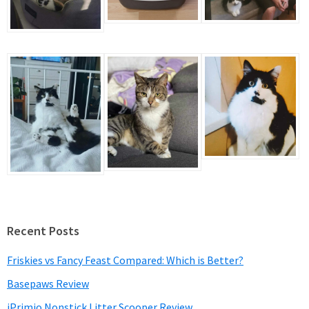
Recent Posts
Friskies vs Fancy Feast Compared: Which is Better?
Basepaws Review
iPrimio Nonstick Litter Scooper Review