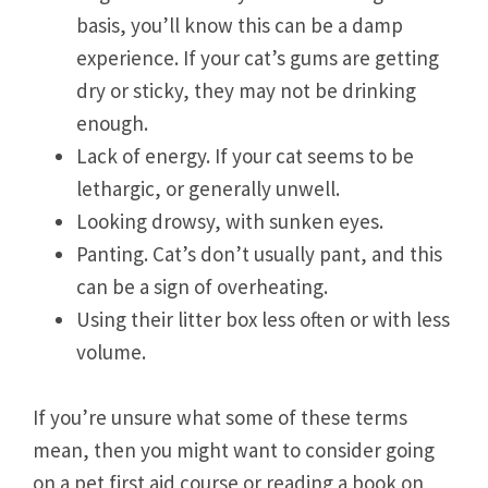
basis, you’ll know this can be a damp
experience. If your cat’s gums are getting
dry or sticky, they may not be drinking
enough.
Lack of energy. If your cat seems to be
lethargic, or generally unwell.
Looking drowsy, with sunken eyes.
Panting. Cat’s don’t usually pant, and this
can be a sign of overheating.
Using their litter box less often or with less
volume.
If you’re unsure what some of these terms
mean, then you might want to consider going
on a pet first aid course or reading a book on