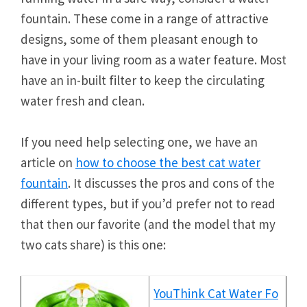
fountain. These come in a range of attractive
designs, some of them pleasant enough to
have in your living room as a water feature. Most
have an in-built filter to keep the circulating
water fresh and clean.
If you need help selecting one, we have an
article on
how to choose the best cat water
fountain
. It discusses the pros and cons of the
different types, but if you’d prefer not to read
that then our favorite (and the model that my
two cats share) is this one:
YouThink Cat Water Fo