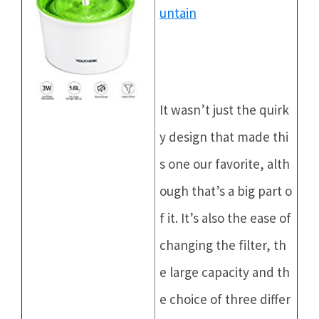
untain
It wasn’t just the quirk
y design that made thi
s one our favorite, alth
ough that’s a big part o
f it. It’s also the ease of
changing the filter, th
e large capacity and th
e choice of three differ