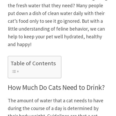
the fresh water that they need? Many people
put down a dish of clean water daily with their
cat’s food only to see it go ignored. But with a
little understanding of feline behavior, we can
help to keep your pet well hydrated, healthy
and happy!
Table of Contents
How Much Do Cats Need to Drink?
The amount of water that a cat needs to have
during the course of a day is determined by