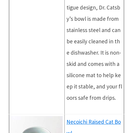
tigue design, Dr. Catsb
y’s bowl is made from
stainless steel and can
be easily cleaned in th
e dishwasher. It is non-
skid and comes with a
silicone mat to help ke
ep it stable, and your fl
oors safe from drips.
Necoichi Raised Cat Bo
wl