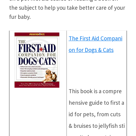
the subject to help you take better care of your
fur baby.
The First Aid Compani
on for Dogs & Cats
This book is a compre
hensive guide to first a
id for pets, from cuts
& bruises to jellyfish sti