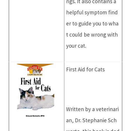
ngs. It also contains a
helpful symptom find
er to guide you to wha
t could be wrong with
your cat.
First Aid for Cats
Written by a veterinari
an, Dr. Stephanie Sch