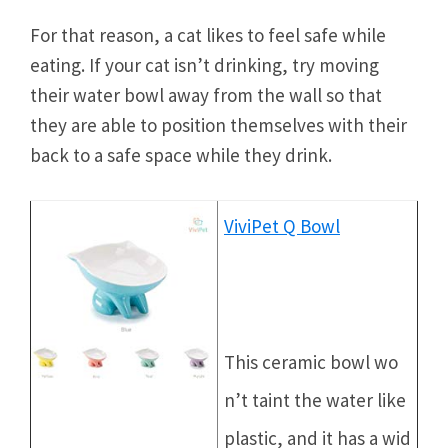
For that reason, a cat likes to feel safe while
eating. If your cat isn’t drinking, try moving
their water bowl away from the wall so that
they are able to position themselves with their
back to a safe space while they drink.
ViviPet Q Bowl
This ceramic bowl wo
n’t taint the water like
plastic, and it has a wid