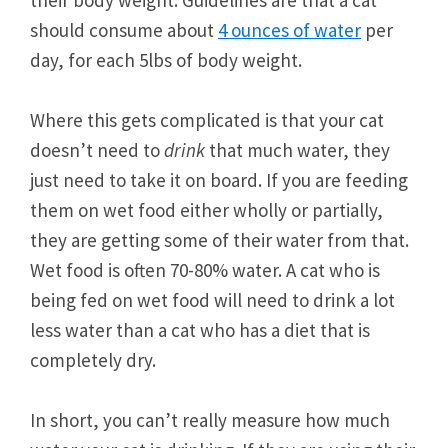
their body weight. Guidelines are that a cat
should consume about
4 ounces of water
per
day, for each 5lbs of body weight.
Where this gets complicated is that your cat
doesn’t need to
drink
that much water, they
just need to take it on board. If you are feeding
them on wet food either wholly or partially,
they are getting some of their water from that.
Wet food is often 70-80% water. A cat who is
being fed on wet food will need to drink a lot
less water than a cat who has a diet that is
completely dry.
In short, you can’t really measure how much