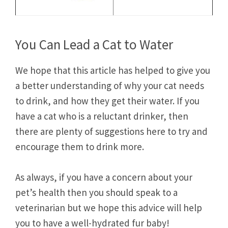
You Can Lead a Cat to Water
We hope that this article has helped to give you
a better understanding of why your cat needs
to drink, and how they get their water. If you
have a cat who is a reluctant drinker, then
there are plenty of suggestions here to try and
encourage them to drink more.
As always, if you have a concern about your
pet’s health then you should speak to a
veterinarian but we hope this advice will help
you to have a well-hydrated fur baby!