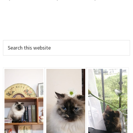
Primary
Search
this
Sidebar
website