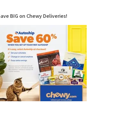
Save BIG on Chewy Deliveries!