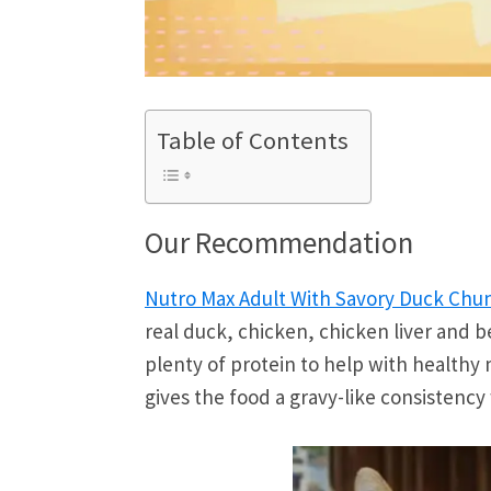
Table of Contents
Our Recommendation
Nutro Max Adult With Savory Duck Chu
real duck, chicken, chicken liver and be
plenty of protein to help with healthy
gives the food a gravy-like consistency 