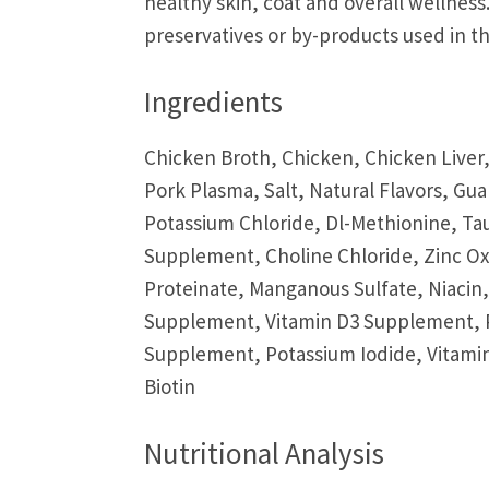
healthy skin, coat and overall wellness. 
preservatives or by-products used in th
Ingredients
Chicken Broth, Chicken, Chicken Liver,
Pork Plasma, Salt, Natural Flavors, G
Potassium Chloride, Dl-Methionine, Ta
Supplement, Choline Chloride, Zinc Ox
Proteinate, Manganous Sulfate, Niacin
Supplement, Vitamin D3 Supplement, P
Supplement, Potassium Iodide, Vitamin
Biotin
Nutritional Analysis