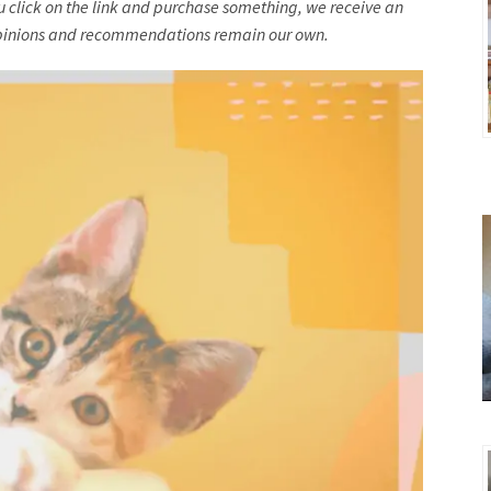
you click on the link and purchase something, we receive an
l opinions and recommendations remain our own.