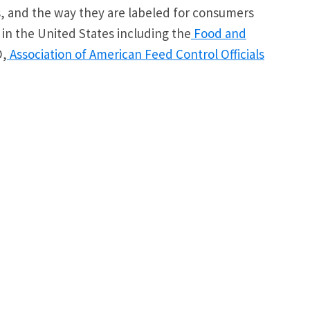
es, and the way they are labeled for consumers
 in the United States including the
Food and
O,
Association of American Feed Control Officials