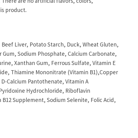
There are no artificial flavors, colors,
is product.
 Beef Liver, Potato Starch, Duck, Wheat Gluten,
uar Gum, Sodium Phosphate, Calcium Carbonate,
urine, Xanthan Gum, Ferrous Sulfate, Vitamin E
ide, Thiamine Mononitrate (Vitamin B1),Copper
, D-Calcium Pantothenate, Vitamin A
yridoxine Hydrochloride, Riboflavin
 B12 Supplement, Sodium Selenite, Folic Acid,