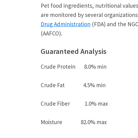
Pet food ingredients, nutritional valu
are monitored by several organizations
Drug Administration
(FDA) and the NG
(AAFCO).
Guaranteed Analysis
Crude Protein 8.0% min
Crude Fat 4.5% min
Crude Fiber 1.0% max
Moisture 82.0% max