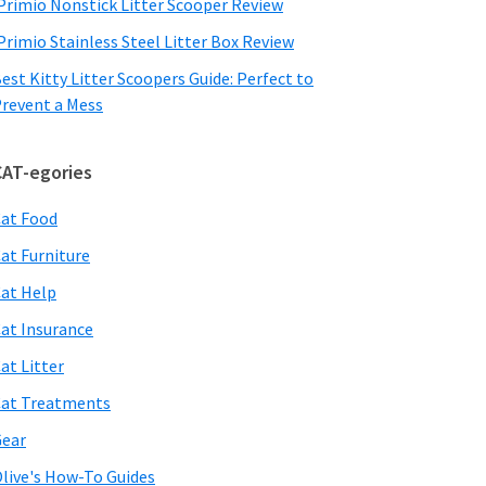
Primio Nonstick Litter Scooper Review
Primio Stainless Steel Litter Box Review
est Kitty Litter Scoopers Guide: Perfect to
revent a Mess
CAT-egories
at Food
at Furniture
at Help
at Insurance
at Litter
at Treatments
ear
live's How-To Guides