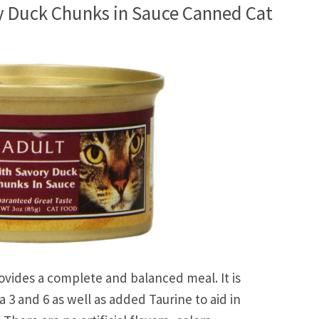
y Duck Chunks in Sauce Canned Cat
ovides a complete and balanced meal. It is
 3 and 6 as well as added Taurine to aid in