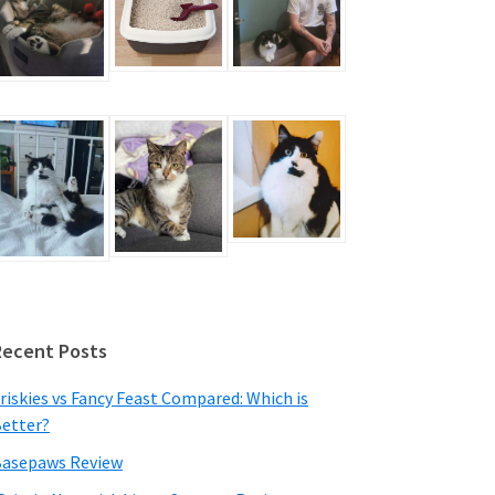
Recent Posts
riskies vs Fancy Feast Compared: Which is
etter?
asepaws Review