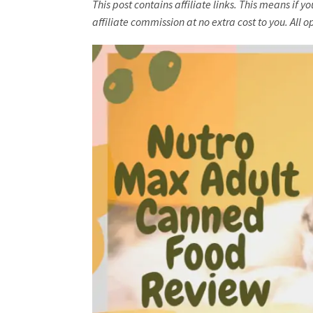
This post contains affiliate links. This means if 
affiliate commission at no extra cost to you. Al