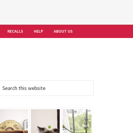
RECALLS
HELP
ABOUT US
Primary
earch
his
Sidebar
ebsite