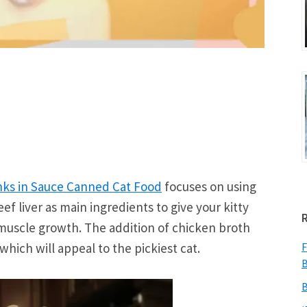
nks in Sauce Canned Cat Food
focuses on using
ef liver as main ingredients to give your kitty
 muscle growth. The addition of chicken broth
which will appeal to the pickiest cat.
F
B
B