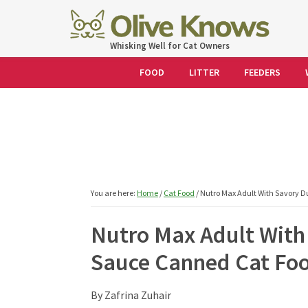
Skip
Skip
Skip
Skip
to
to
to
to
OliveKnows
Whisking Well for Cat Owners
primary
main
primary
footer
navigation
content
sidebar
FOOD
LITTER
FEEDERS
You are here:
Home
/
Cat Food
/
Nutro Max Adult With Savory 
Nutro Max Adult With
Sauce Canned Cat Fo
By
Zafrina Zuhair