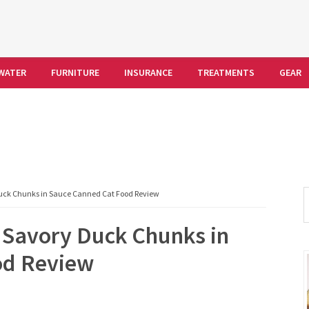
WATER
FURNITURE
INSURANCE
TREATMENTS
GEAR
S
Duck Chunks in Sauce Canned Cat Food Review
t
 Savory Duck Chunks in
w
od Review