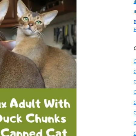
i
i
B
P
C
C
C
C
C
C
G
O