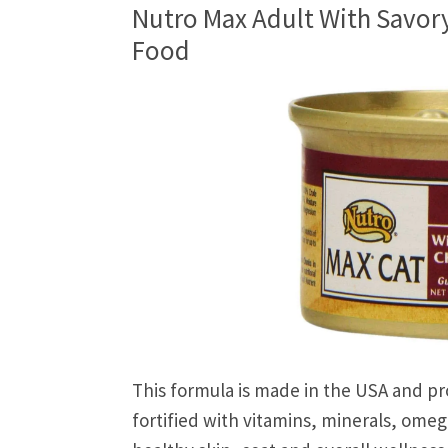
Nutro Max Adult With Savor
Food
This formula is made in the USA and pr
fortified with vitamins, minerals, omega