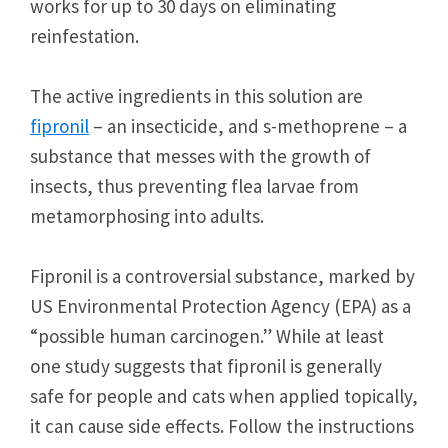
works for up to 30 days on eliminating
reinfestation.
The active ingredients in this solution are
fipronil
– an insecticide, and s-methoprene – a
substance that messes with the growth of
insects, thus preventing flea larvae from
metamorphosing into adults.
Fipronil is a controversial substance, marked by
US Environmental Protection Agency (EPA) as a
“possible human carcinogen.” While at least
one study suggests that fipronil is generally
safe for people and cats when applied topically,
it can cause side effects. Follow the instructions