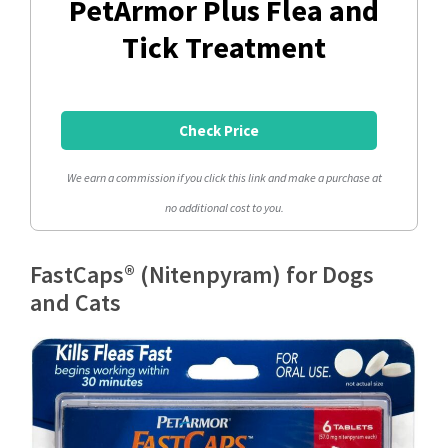
PetArmor Plus Flea and
Tick Treatment
Check Price
We earn a commission if you click this link and make a purchase at
no additional cost to you.
FastCaps® (Nitenpyram) for Dogs
and Cats