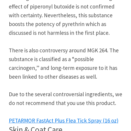
effect of piperonyl butoxide is not confirmed
with certainty. Nevertheless, this substance
boosts the potency of pyrethrin which as
discussed is not harmless in the first place.
There is also controversy around MGK 264. The
substance is classified as a “possible
carcinogen,” and long-term exposure to it has
been linked to other diseases as well.
Due to the several controversial ingredients, we
do not recommend that you use this product.
PETARMOR FastAct Plus Flea Tick Spray (16 oz)
Skin & Coat Care