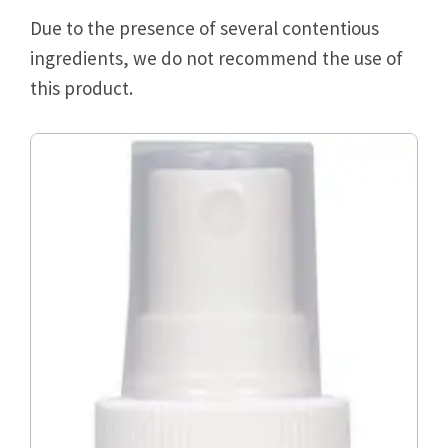
Due to the presence of several contentious
ingredients, we do not recommend the use of
this product.