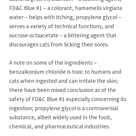
FD&C Blue #1 – a colorant, hamamelis virgiana
water – helps with itching, propylene glycol –
serves a variety of technical functions, and
sucrose octaacetate – a bittering agent that
discourages cats from licking their sores.
A note on some of the ingredients –
benzalkonium chloride is toxic to humans and
cats when ingested and can irritate the skin;
there have been mixed conclusion as of the
safety of FD&C Blue #1 especially concerning its
ingestion; propylene glycol is a controversial
substance, albeit widely used in the food,
chemical, and pharmaceutical industries.