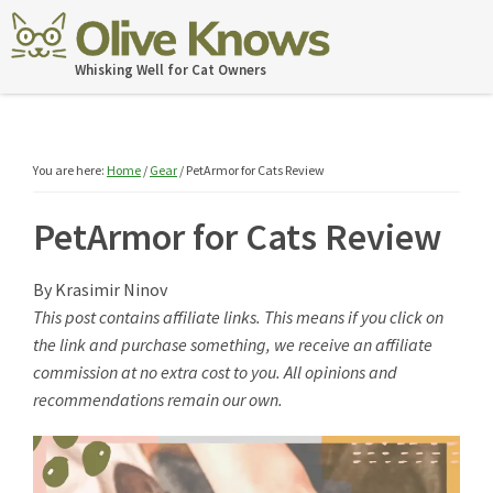
Skip
Skip
Skip
Skip
to
to
to
to
OliveKnows
Whisking Well for Cat Owners
primary
main
primary
footer
navigation
content
sidebar
You are here:
Home
/
Gear
/
PetArmor for Cats Review
PetArmor for Cats Review
By
Krasimir Ninov
This post contains affiliate links. This means if you click on
the link and purchase something, we receive an affiliate
commission at no extra cost to you. All opinions and
recommendations remain our own.