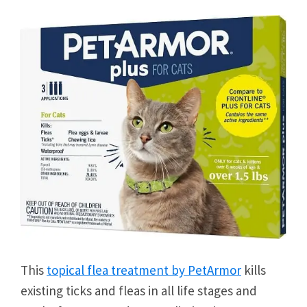
This
topical flea treatment by PetArmor
kills
existing ticks and fleas in all life stages and