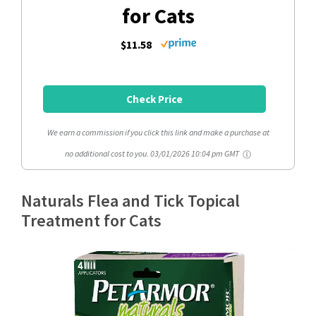
for Cats
$11.58
Check Price
We earn a commission if you click this link and make a purchase at
no additional cost to you.
03/01/2026 10:04 pm GMT
Naturals Flea and Tick Topical
Treatment for Cats