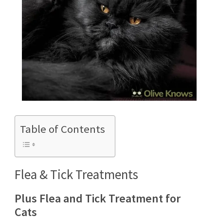
Table of Contents
Flea & Tick Treatments
Plus Flea and Tick Treatment for
Cats