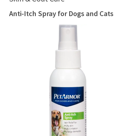
Anti-Itch Spray for Dogs and Cats