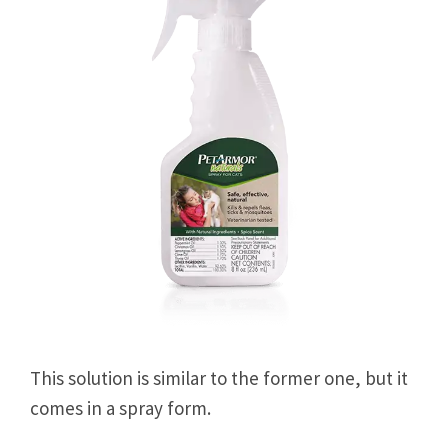
This solution is similar to the former one, but it
comes in a spray form.