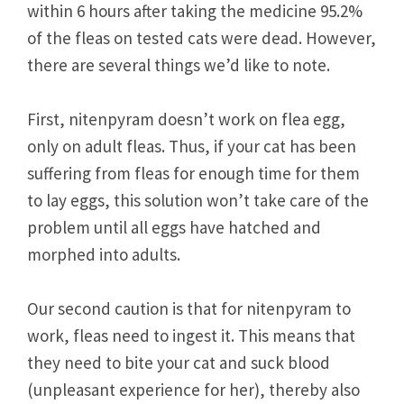
within 6 hours after taking the medicine 95.2%
of the fleas on tested cats were dead. However,
there are several things we’d like to note.
First, nitenpyram doesn’t work on flea egg,
only on adult fleas. Thus, if your cat has been
suffering from fleas for enough time for them
to lay eggs, this solution won’t take care of the
problem until all eggs have hatched and
morphed into adults.
Our second caution is that for nitenpyram to
work, fleas need to ingest it. This means that
they need to bite your cat and suck blood
(unpleasant experience for her), thereby also