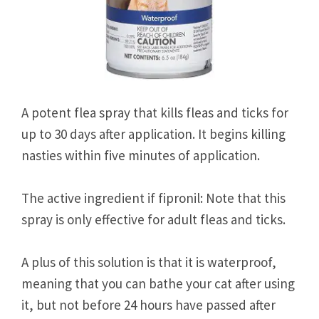
A potent flea spray that kills fleas and ticks for
up to 30 days after application. It begins killing
nasties within five minutes of application.
The active ingredient if fipronil: Note that this
spray is only effective for adult fleas and ticks.
A plus of this solution is that it is waterproof,
meaning that you can bathe your cat after using
it, but not before 24 hours have passed after