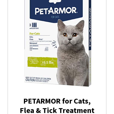
PETARMOR for Cats,
Flea & Tick Treatment