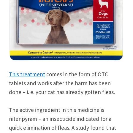
This treatment
comes in the form of OTC
tablets and works after the harm has been
done – i. e. your cat has already gotten fleas.
The active ingredient in this medicine is
nitenpyram – an insecticide indicated for a
quick elimination of fleas. A study found that