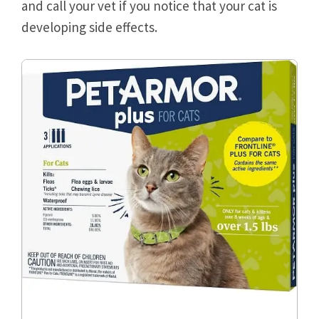
and call your vet if you notice that your cat is
developing side effects.