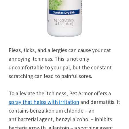
Fleas, ticks, and allergies can cause your cat
annoying itchiness. This is not only
uncomfortable to your pal, but the constant
scratching can lead to painful sores.
To alleviate the itchiness, Pet Armor offers a
spray that helps with irritation
and dermatitis. It
contains benzalkonium chloride – an
antibacterial agent, benzyl alcohol – inhibits
bacteria growth, allantoin – a soothing agent,