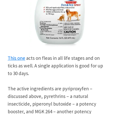
This one
acts on fleas in all life stages and on
ticks as well. A single application is good for up
to 30 days.
The active ingredients are pyriproxyfen –
discussed above, pyrethrins – a natural
insecticide, piperonyl butoxide – a potency
booster, and MGK 264 – another potency