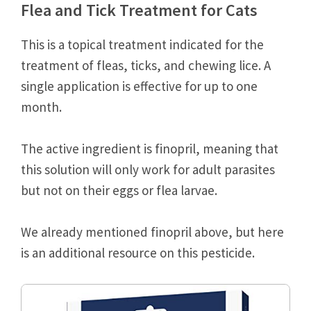
Flea and Tick Treatment for Cats
This is a topical treatment indicated for the
treatment of fleas, ticks, and chewing lice. A
single application is effective for up to one
month.
The active ingredient is finopril, meaning that
this solution will only work for adult parasites
but not on their eggs or flea larvae.
We already mentioned finopril above, but here
is an additional resource on this pesticide.