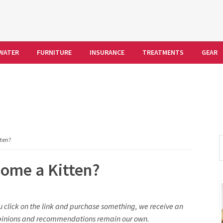
WATER
FURNITURE
INSURANCE
TREATMENTS
GEAR
S
ten?
t
ome a Kitten?
w
you click on the link and purchase something, we receive an
l opinions and recommendations remain our own.