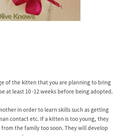
e of the kitten that you are planning to bring
e at least 10 -12 weeks before being adopted.
other in order to learn skills such as getting
an contact etc. If a kitten is too young, they
 from the family too soon. They will develop