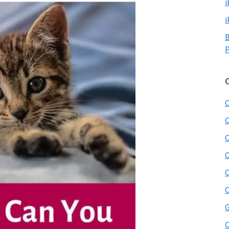
i
i
B
P
C
C
C
C
C
C
G
O