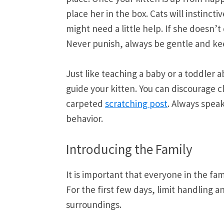
place her in the box. Cats will instinct
might need a little help. If she doesn’
Never punish, always be gentle and kee
Just like teaching a baby or a toddler
guide your kitten. You can discourage c
carpeted
scratching post
. Always spea
behavior.
Introducing the Family
It is important that everyone in the f
For the first few days, limit handling a
surroundings.