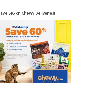
Save BIG on Chewy Deliveries!