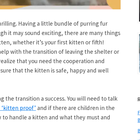
illing. Having a little bundle of purring fur
ugh it may sound exciting, there are many things
en, whether it’s your first kitten or fifth!
elp with the transition of leaving the shelter or
o realize that you need the cooperation and
ure that the kitten is safe, happy and well
 the transition a success. You will need to talk
‘kitten proof’
and if there are children in the
F
to handle a kitten and what they must and
B
B