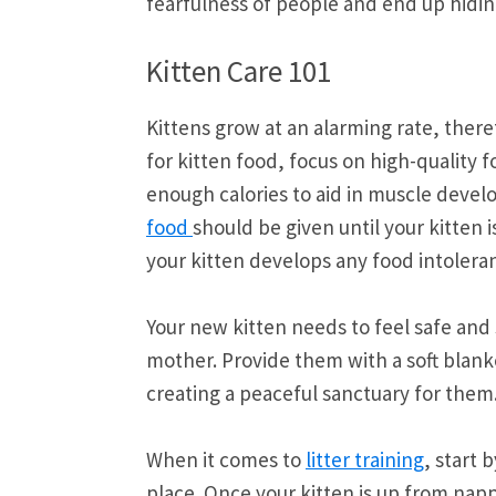
fearfulness of people and end up hidin
Kitten Care 101
Kittens grow at an alarming rate, ther
for kitten food, focus on high-quality f
enough calories to aid in muscle devel
food
should be given until your kitten i
your kitten develops any food intoleran
Your new kitten needs to feel safe and
mother. Provide them with a soft blank
creating a peaceful sanctuary for them
When it comes to
litter training
, start 
place. Once your kitten is up from nap