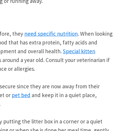
g or running away.
efore, they
need specific nutrition
. When looking
ood that has extra protein, fatty acids and
opment and overall health.
Special kitten
s around a year old. Consult your veterinarian if
ce or allergies.
 secure since they are now away from their
et or
pet bed
and keep it in a quiet place,
.
by putting the litter box in a corner or a quiet
ping or when she is done her meal time, gently