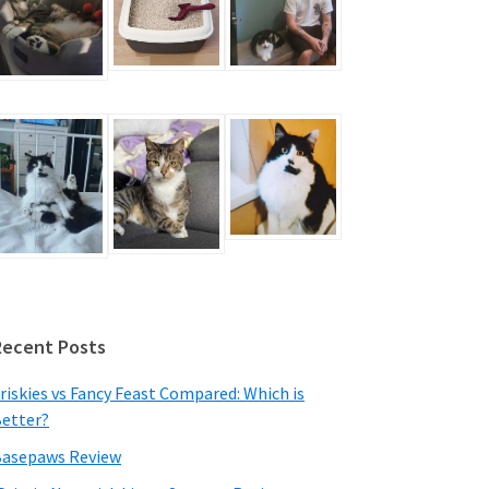
Recent Posts
riskies vs Fancy Feast Compared: Which is
etter?
asepaws Review