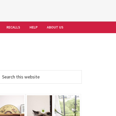
RECALLS
HELP
ABOUT US
Primary
earch
his
Sidebar
ebsite