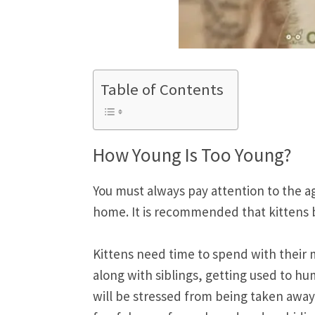
Table of Contents
How Young Is Too Young?
You must always pay attention to the ag
home. It is recommended that kittens b
Kittens need time to spend with their m
along with siblings, getting used to hum
will be stressed from being taken away