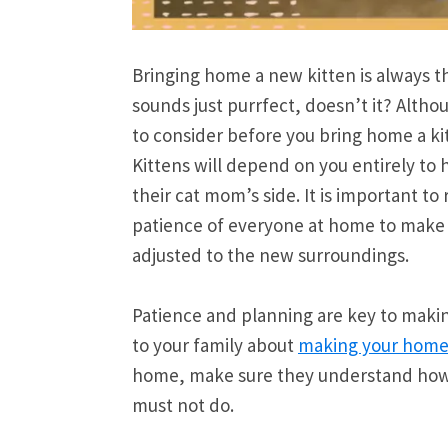
Bringing home a new kitten is always thr
sounds just purrfect, doesn’t it? Altho
to consider before you bring home a kitt
Kittens will depend on you entirely to h
their cat mom’s side. It is important t
patience of everyone at home to make s
adjusted to the new surroundings.
Patience and planning are key to making
to your family about
making your home 
home, make sure they understand how 
must not do.