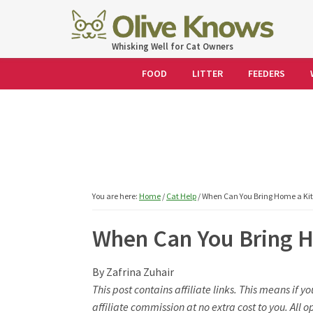
Skip
Skip
Skip
Skip
to
to
to
to
OliveKnows
Whisking Well for Cat Owners
primary
main
primary
footer
navigation
content
sidebar
FOOD
LITTER
FEEDERS
You are here:
Home
/
Cat Help
/
When Can You Bring Home a Kit
When Can You Bring H
By
Zafrina Zuhair
This post contains affiliate links. This means if 
affiliate commission at no extra cost to you. Al