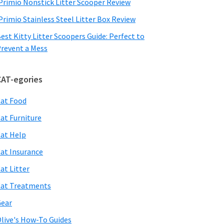
Primio Nonstick Litter Scooper Review
Primio Stainless Steel Litter Box Review
est Kitty Litter Scoopers Guide: Perfect to
revent a Mess
CAT-egories
at Food
at Furniture
at Help
at Insurance
at Litter
at Treatments
ear
live's How-To Guides