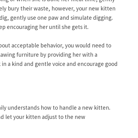
ively bury their waste, however, your new kitten
t dig, gently use one paw and simulate digging.
p encouraging her until she gets it.
 about acceptable behavior, you would need to
lawing furniture by providing her with a
k in a kind and gentle voice and encourage good
amily understands how to handle a new kitten.
nd let your kitten adjust to the new