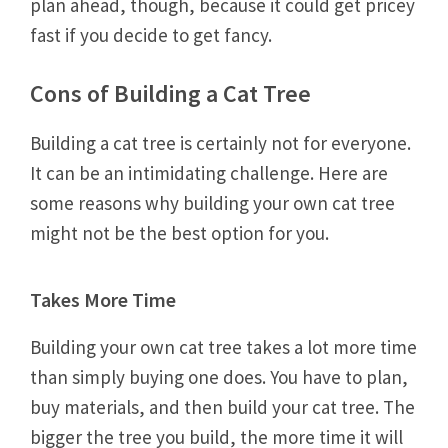
plan ahead, though, because it could get pricey
fast if you decide to get fancy.
Cons of Building a Cat Tree
Building a cat tree is certainly not for everyone.
It can be an intimidating challenge. Here are
some reasons why building your own cat tree
might not be the best option for you.
Takes More Time
Building your own cat tree takes a lot more time
than simply buying one does. You have to plan,
buy materials, and then build your cat tree. The
bigger the tree you build, the more time it will