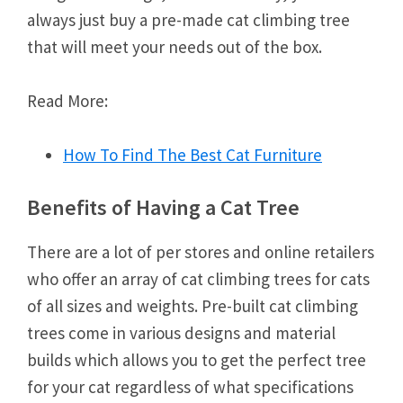
always just buy a pre-made cat climbing tree
that will meet your needs out of the box.
Read More:
How To Find The Best Cat Furniture
Benefits of Having a Cat Tree
There are a lot of per stores and online retailers
who offer an array of cat climbing trees for cats
of all sizes and weights. Pre-built cat climbing
trees come in various designs and material
builds which allows you to get the perfect tree
for your cat regardless of what specifications