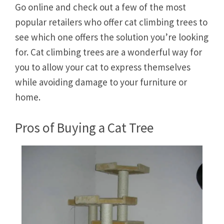
Go online and check out a few of the most
popular retailers who offer cat climbing trees to
see which one offers the solution you’re looking
for. Cat climbing trees are a wonderful way for
you to allow your cat to express themselves
while avoiding damage to your furniture or
home.
Pros of Buying a Cat Tree