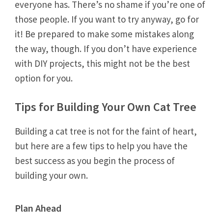
everyone has. There’s no shame if you’re one of
those people. If you want to try anyway, go for
it! Be prepared to make some mistakes along
the way, though. If you don’t have experience
with DIY projects, this might not be the best
option for you.
Tips for Building Your Own Cat Tree
Building a cat tree is not for the faint of heart,
but here are a few tips to help you have the
best success as you begin the process of
building your own.
Plan Ahead