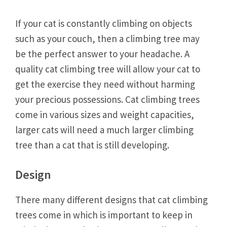
If your cat is constantly climbing on objects
such as your couch, then a climbing tree may
be the perfect answer to your headache. A
quality cat climbing tree will allow your cat to
get the exercise they need without harming
your precious possessions. Cat climbing trees
come in various sizes and weight capacities,
larger cats will need a much larger climbing
tree than a cat that is still developing.
Design
There many different designs that cat climbing
trees come in which is important to keep in