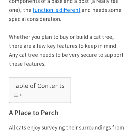
components of a base and a post (a really tall
one), the
function is different
and needs some
special consideration.
Whether you plan to buy or build a cat tree,
there are a few key features to keep in mind.
Any cat tree needs to be very secure to support
these features.
Table of Contents
A Place to Perch
All cats enjoy surveying their surroundings from