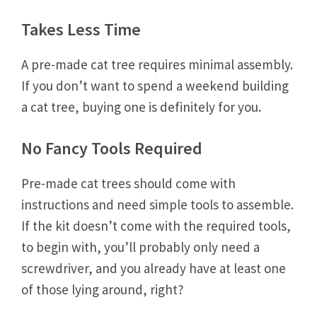
Takes Less Time
A pre-made cat tree requires minimal assembly.
If you don’t want to spend a weekend building
a cat tree, buying one is definitely for you.
No Fancy Tools Required
Pre-made cat trees should come with
instructions and need simple tools to assemble.
If the kit doesn’t come with the required tools,
to begin with, you’ll probably only need a
screwdriver, and you already have at least one
of those lying around, right?