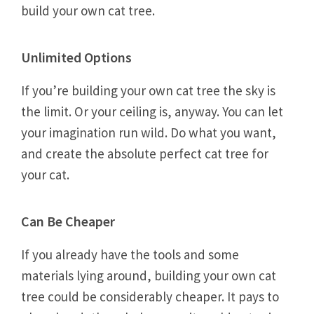
build your own cat tree.
Unlimited Options
If you’re building your own cat tree the sky is
the limit. Or your ceiling is, anyway. You can let
your imagination run wild. Do what you want,
and create the absolute perfect cat tree for
your cat.
Can Be Cheaper
If you already have the tools and some
materials lying around, building your own cat
tree could be considerably cheaper. It pays to