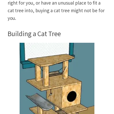
right for you, or have an unusual place to fit a
cat tree into, buying a cat tree might not be for
you.
Building a Cat Tree