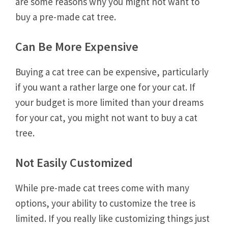
are some reasons why you might not want to
buy a pre-made cat tree.
Can Be More Expensive
Buying a cat tree can be expensive, particularly
if you want a rather large one for your cat. If
your budget is more limited than your dreams
for your cat, you might not want to buy a cat
tree.
Not Easily Customized
While pre-made cat trees come with many
options, your ability to customize the tree is
limited. If you really like customizing things just