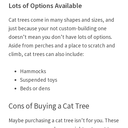
Lots of Options Available
Cat trees come in many shapes and sizes, and
just because your not custom-building one
doesn’t mean you don’t have lots of options.
Aside from perches and a place to scratch and
climb, cat trees can also include:
Hammocks
Suspended toys
Beds or dens
Cons of Buying a Cat Tree
Maybe purchasing a cat tree isn’t for you. These