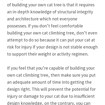
of building your own cat tree is that it requires
an in-depth knowledge of structural integrity
and architecture which not everyone
possesses. If you don’t feel comfortable
building your own cat climbing tree, don’t even
attempt to do so because it can put your cat at
risk for injury if your design is not stable enough
to support their weight or activity regimen.
If you feel that you’re capable of building your
own cat climbing tree, then make sure you put
an adequate amount of time into getting the
design right. This will prevent the potential for
injury or damage to your cat due to insufficient
design knowledge, on the contrary, you can