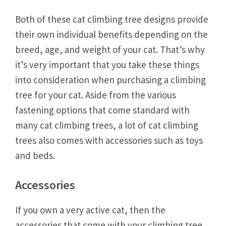
Both of these cat climbing tree designs provide
their own individual benefits depending on the
breed, age, and weight of your cat. That’s why
it’s very important that you take these things
into consideration when purchasing a climbing
tree for your cat. Aside from the various
fastening options that come standard with
many cat climbing trees, a lot of cat climbing
trees also comes with accessories such as toys
and beds.
Accessories
If you own a very active cat, then the
accessories that come with your climbing tree