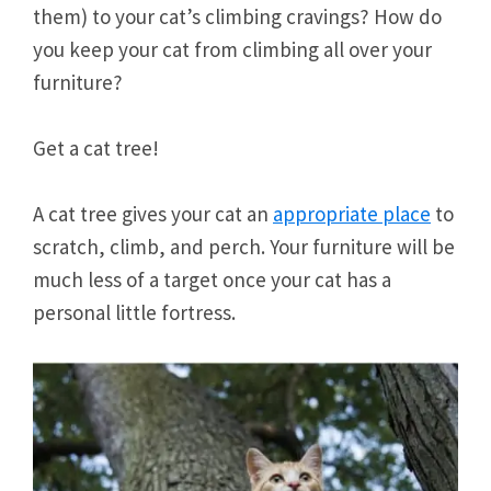
them) to your cat’s climbing cravings? How do
you keep your cat from climbing all over your
furniture?
Get a cat tree!
A cat tree gives your cat an
appropriate place
to
scratch, climb, and perch. Your furniture will be
much less of a target once your cat has a
personal little fortress.