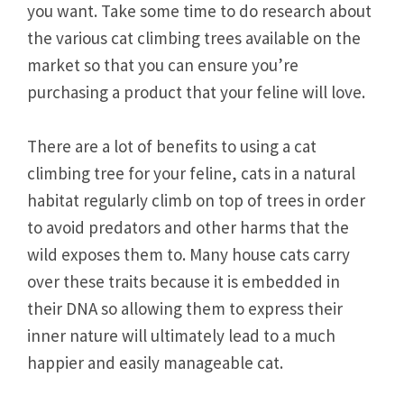
you want. Take some time to do research about
the various cat climbing trees available on the
market so that you can ensure you’re
purchasing a product that your feline will love.
There are a lot of benefits to using a cat
climbing tree for your feline, cats in a natural
habitat regularly climb on top of trees in order
to avoid predators and other harms that the
wild exposes them to. Many house cats carry
over these traits because it is embedded in
their DNA so allowing them to express their
inner nature will ultimately lead to a much
happier and easily manageable cat.