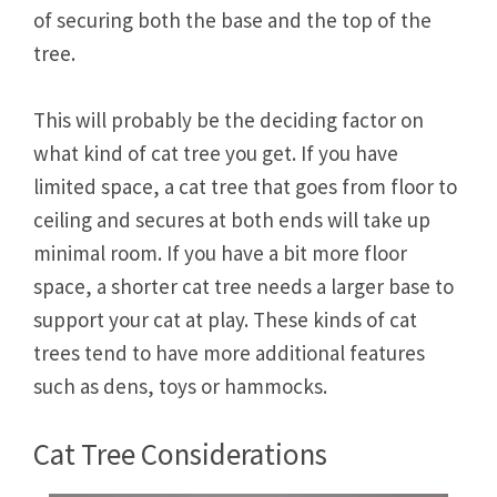
of securing both the base and the top of the
tree.
This will probably be the deciding factor on
what kind of cat tree you get. If you have
limited space, a cat tree that goes from floor to
ceiling and secures at both ends will take up
minimal room. If you have a bit more floor
space, a shorter cat tree needs a larger base to
support your cat at play. These kinds of cat
trees tend to have more additional features
such as dens, toys or hammocks.
Cat Tree Considerations