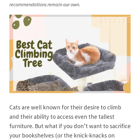
recommendations remain our own.
Cats are well known for their desire to climb
and their ability to access even the tallest
furniture. But what if you don’t want to sacrifice
your bookshelves (or the knick-knacks on