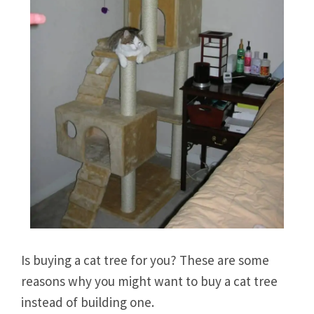
Is buying a cat tree for you? These are some
reasons why you might want to buy a cat tree
instead of building one.