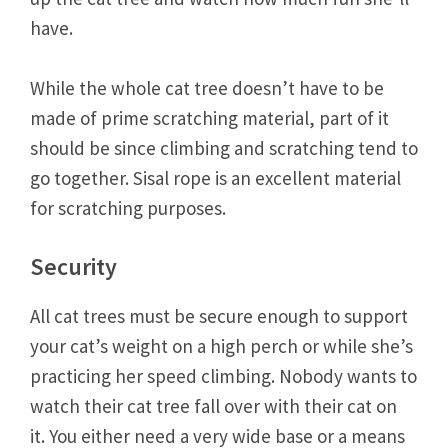
have.
While the whole cat tree doesn’t have to be
made of prime scratching material, part of it
should be since climbing and scratching tend to
go together. Sisal rope is an excellent material
for scratching purposes.
Security
All cat trees must be secure enough to support
your cat’s weight on a high perch or while she’s
practicing her speed climbing. Nobody wants to
watch their cat tree fall over with their cat on
it. You either need a very wide base or a means