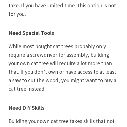
take. If you have limited time, this option is not
for you.
Need Special Tools
While most bought cat trees probably only
require a screwdriver for assembly, building
your own cat tree will require a lot more than
that. If you don’t own or have access to at least
a saw to cut the wood, you might want to buy a
cat tree instead.
Need DIY Skills
Building your own cat tree takes skills that not