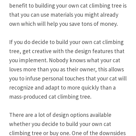
benefit to building your own cat climbing tree is
that you can use materials you might already
own which will help you save tons of money.
If you do decide to build your own cat climbing
tree, get creative with the design features that
you implement. Nobody knows what your cat
loves more than you as their owner, this allows
you to infuse personal touches that your cat will
recognize and adapt to more quickly than a
mass-produced cat climbing tree.
There are a lot of design options available
whether you decide to build your own cat
climbing tree or buy one. One of the downsides