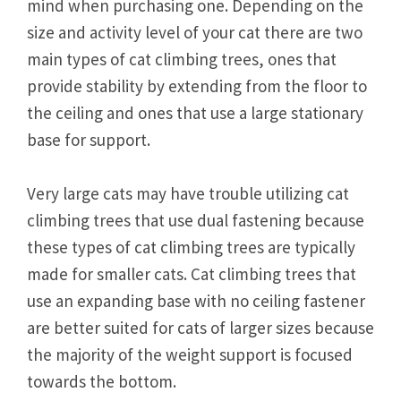
mind when purchasing one. Depending on the
size and activity level of your cat there are two
main types of cat climbing trees, ones that
provide stability by extending from the floor to
the ceiling and ones that use a large stationary
base for support.
Very large cats may have trouble utilizing cat
climbing trees that use dual fastening because
these types of cat climbing trees are typically
made for smaller cats. Cat climbing trees that
use an expanding base with no ceiling fastener
are better suited for cats of larger sizes because
the majority of the weight support is focused
towards the bottom.