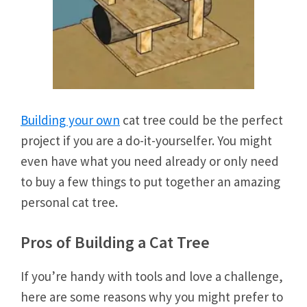
Building your own
cat tree could be the perfect
project if you are a do-it-yourselfer. You might
even have what you need already or only need
to buy a few things to put together an amazing
personal cat tree.
Pros of Building a Cat Tree
If you’re handy with tools and love a challenge,
here are some reasons why you might prefer to