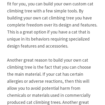
fit for you, you can build your own custom cat
climbing tree with a few simple tools. By
building your own cat climbing tree you have
complete freedom over its design and features.
This is a great option if you have a cat that is
unique in its behaviors requiring specialized
design features and accessories.
Another great reason to build your own cat
climbing tree is the fact that you can choose
the main material. If your cat has certain
allergies or adverse reactions, then this will
allow you to avoid potential harm from
chemicals or materials used in commercially
produced cat climbing trees. Another great