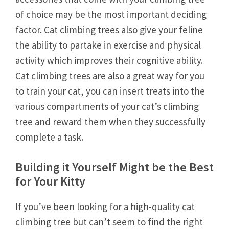
of choice may be the most important deciding
factor. Cat climbing trees also give your feline
the ability to partake in exercise and physical
activity which improves their cognitive ability.
Cat climbing trees are also a great way for you
to train your cat, you can insert treats into the
various compartments of your cat’s climbing
tree and reward them when they successfully
complete a task.
Building it Yourself Might be the Best
for Your Kitty
If you’ve been looking for a high-quality cat
climbing tree but can’t seem to find the right