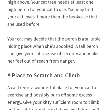
high above. Your cat tree needs at least one
high perch for your cat to use. You may find
your cat loves it more than the bookcase that
she used before.
Your cat may decide that the perch is a suitable
hiding place when she’s spooked. A tall perch
can give your cat a sense of security and make
her feel out of reach from danger.
A Place to Scratch and Climb
A cat tree is a wonderful place for your cat to
exercise and possibly burn off some excess
energy. Give your kitty sufficient room to climb
up the cat tree and watch how much fun she’ll