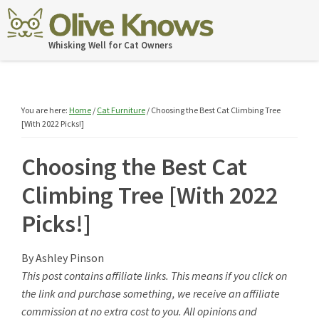
Skip
Skip
Skip
Skip
to
to
to
to
OliveKnows
Whisking Well for Cat Owners
primary
main
primary
footer
navigation
content
sidebar
You are here:
Home
/
Cat Furniture
/
Choosing the Best Cat Climbing Tree
[With 2022 Picks!]
Choosing the Best Cat
Climbing Tree [With 2022
Picks!]
By
Ashley Pinson
This post contains affiliate links. This means if you click on
the link and purchase something, we receive an affiliate
commission at no extra cost to you. All opinions and