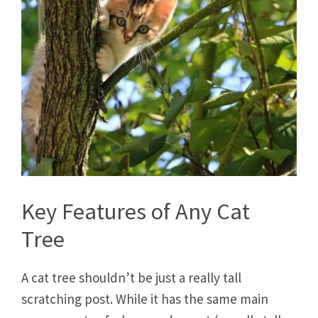
Key Features of Any Cat
Tree
A cat tree shouldn’t be just a really tall
scratching post. While it has the same main