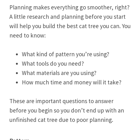
Planning makes everything go smoother, right?
A little research and planning before you start
will help you build the best cat tree you can. You
need to know:
What kind of pattern you’re using?
What tools do you need?
What materials are you using?
How much time and money will it take?
These are important questions to answer
before you begin so you don’t end up with an
unfinished cat tree due to poor planning.