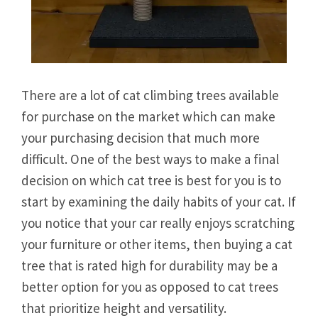
There are a lot of cat climbing trees available
for purchase on the market which can make
your purchasing decision that much more
difficult. One of the best ways to make a final
decision on which cat tree is best for you is to
start by examining the daily habits of your cat. If
you notice that your car really enjoys scratching
your furniture or other items, then buying a cat
tree that is rated high for durability may be a
better option for you as opposed to cat trees
that prioritize height and versatility.