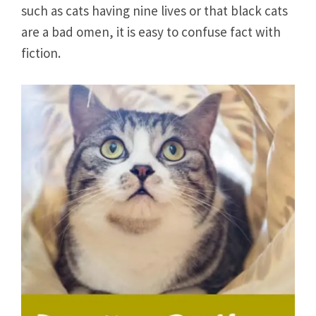
such as cats having nine lives or that black cats
are a bad omen, it is easy to confuse fact with
fiction.