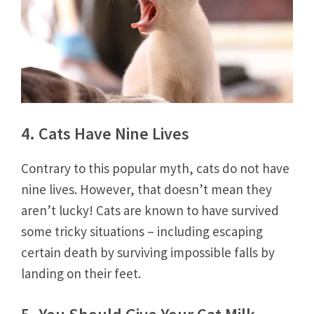
4. Cats Have Nine Lives
Contrary to this popular myth, cats do not have
nine lives. However, that doesn’t mean they
aren’t lucky! Cats are known to have survived
some tricky situations – including escaping
certain death by surviving impossible falls by
landing on their feet.