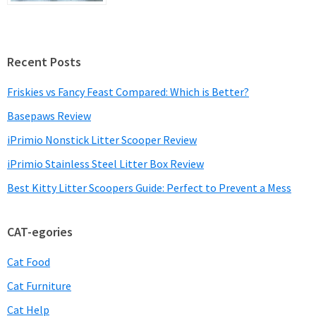
Recent Posts
Friskies vs Fancy Feast Compared: Which is Better?
Basepaws Review
iPrimio Nonstick Litter Scooper Review
iPrimio Stainless Steel Litter Box Review
Best Kitty Litter Scoopers Guide: Perfect to Prevent a Mess
CAT-egories
Cat Food
Cat Furniture
Cat Help