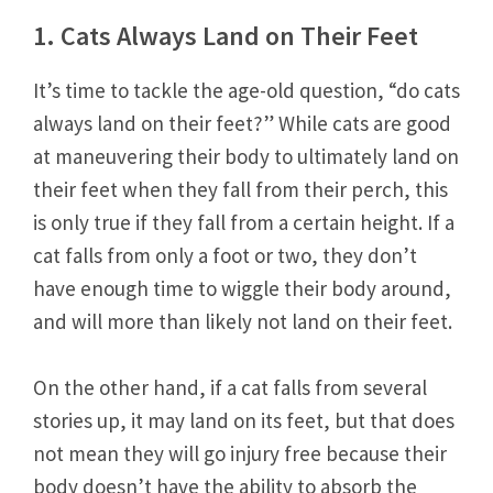
1. Cats Always Land on Their Feet
It’s time to tackle the age-old question, “do cats
always land on their feet?” While cats are good
at maneuvering their body to ultimately land on
their feet when they fall from their perch, this
is only true if they fall from a certain height. If a
cat falls from only a foot or two, they don’t
have enough time to wiggle their body around,
and will more than likely not land on their feet.
On the other hand, if a cat falls from several
stories up, it may land on its feet, but that does
not mean they will go injury free because their
body doesn’t have the ability to absorb the