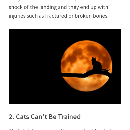
shock of the landing and they end up with
injuries such as fractured or broken bones.
2. Cats Can’t Be Trained