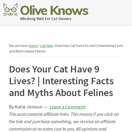
Skip
Skip
Skip
Skip
to
to
to
to
OliveKnows
Whisking Well for Cat Owners
primary
main
primary
footer
navigation
content
sidebar
You are here:
Home
/
Cat Help
/
Does Your Cat Have 9 Lives? | Interesting Facts
and Myths About Felines
Does Your Cat Have 9
Lives? | Interesting Facts
and Myths About Felines
By
Katie Jenison
Leave a Comment
This post contains affiliate links. This means if you click on
the link and purchase something, we receive an affiliate
commission at no extra cost to you. All opinions and