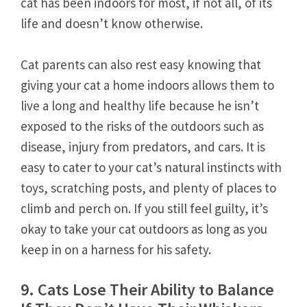
cat has been indoors for most, if not all, of its
life and doesn’t know otherwise.
Cat parents can also rest easy knowing that
giving your cat a home indoors allows them to
live a long and healthy life because he isn’t
exposed to the risks of the outdoors such as
disease, injury from predators, and cars. It is
easy to cater to your cat’s natural instincts with
toys, scratching posts, and plenty of places to
climb and perch on. If you still feel guilty, it’s
okay to take your cat outdoors as long as you
keep in on a harness for his safety.
9. Cats Lose Their Ability to Balance