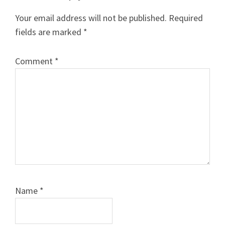
Interactions
Your email address will not be published.
Required
fields are marked
*
Comment
*
Name
*