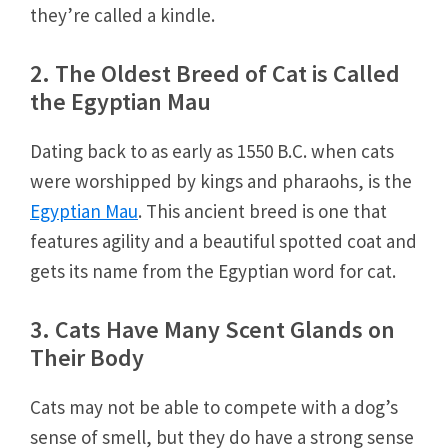
they’re called a kindle.
2. The Oldest Breed of Cat is Called
the Egyptian Mau
Dating back to as early as 1550 B.C. when cats
were worshipped by kings and pharaohs, is the
Egyptian Mau
. This ancient breed is one that
features agility and a beautiful spotted coat and
gets its name from the Egyptian word for cat.
3. Cats Have Many Scent Glands on
Their Body
Cats may not be able to compete with a dog’s
sense of smell, but they do have a strong sense