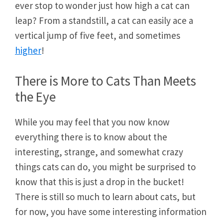
ever stop to wonder just how high a cat can
leap? From a standstill, a cat can easily ace a
vertical jump of five feet, and sometimes
higher
!
There is More to Cats Than Meets
the Eye
While you may feel that you now know
everything there is to know about the
interesting, strange, and somewhat crazy
things cats can do, you might be surprised to
know that this is just a drop in the bucket!
There is still so much to learn about cats, but
for now, you have some interesting information