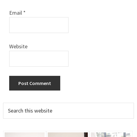
Email
*
Website
Primary
Search
this
Sidebar
website