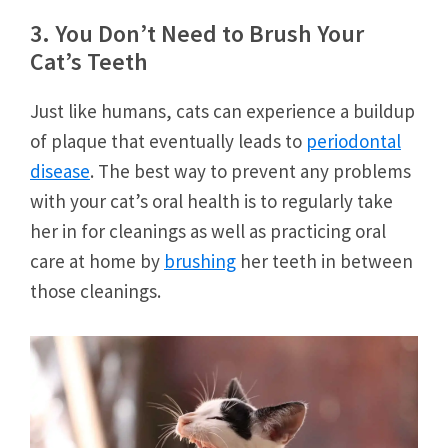
3. You Don’t Need to Brush Your
Cat’s Teeth
Just like humans, cats can experience a buildup
of plaque that eventually leads to
periodontal
disease
. The best way to prevent any problems
with your cat’s oral health is to regularly take
her in for cleanings as well as practicing oral
care at home by
brushing
her teeth in between
those cleanings.