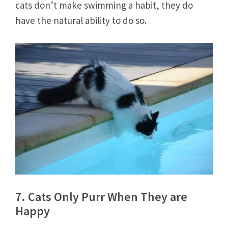
cats don’t make swimming a habit, they do
have the natural ability to do so.
7. Cats Only Purr When They are
Happy