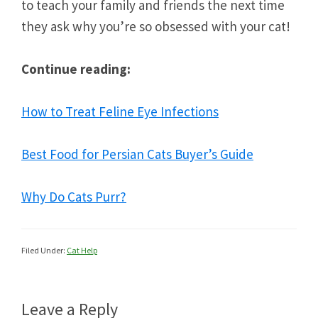
to teach your family and friends the next time
they ask why you’re so obsessed with your cat!
Continue reading:
How to Treat Feline Eye Infections
Best Food for Persian Cats Buyer’s Guide
Why Do Cats Purr?
Filed Under:
Cat Help
Reader
Leave a Reply