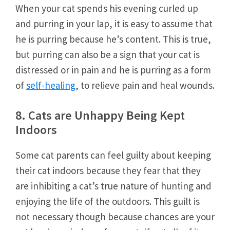
When your cat spends his evening curled up
and purring in your lap, it is easy to assume that
he is purring because he’s content. This is true,
but purring can also be a sign that your cat is
distressed or in pain and he is purring as a form
of
self-healing
, to relieve pain and heal wounds.
8. Cats are Unhappy Being Kept
Indoors
Some cat parents can feel guilty about keeping
their cat indoors because they fear that they
are inhibiting a cat’s true nature of hunting and
enjoying the life of the outdoors. This guilt is
not necessary though because chances are your