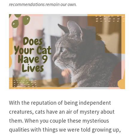
recommendations remain our own.
With the reputation of being independent
creatures, cats have an air of mystery about
them. When you couple these mysterious
qualities with things we were told growing up,