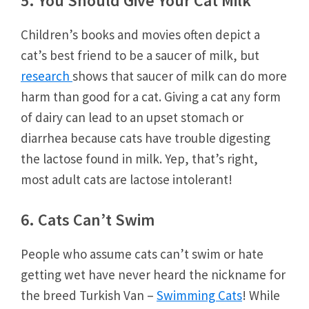
5. You Should Give Your Cat Milk
Children’s books and movies often depict a
cat’s best friend to be a saucer of milk, but
research
shows that saucer of milk can do more
harm than good for a cat. Giving a cat any form
of dairy can lead to an upset stomach or
diarrhea because cats have trouble digesting
the lactose found in milk. Yep, that’s right,
most adult cats are lactose intolerant!
6. Cats Can’t Swim
People who assume cats can’t swim or hate
getting wet have never heard the nickname for
the breed Turkish Van –
Swimming Cats
! While