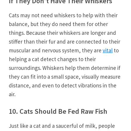
If They Don’t Have Their Whiskers
Cats may not need whiskers to help with their
balance, but they do need them for other
things. Because their whiskers are longer and
stiffer than their fur and are connected to their
muscular and nervous system, they are
vital
to
helping a cat detect changes to their
surroundings. Whiskers help them determine if
they can fit into a small space, visually measure
distance, and even to detect vibrations in the
air.
10. Cats Should Be Fed Raw Fish
Just like a cat and a saucerful of milk, people