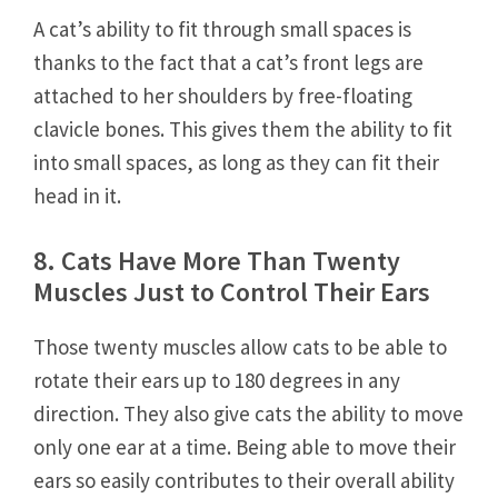
A cat’s ability to fit through small spaces is
thanks to the fact that a cat’s front legs are
attached to her shoulders by free-floating
clavicle bones. This gives them the ability to fit
into small spaces, as long as they can fit their
head in it.
8. Cats Have More Than Twenty
Muscles Just to Control Their Ears
Those twenty muscles allow cats to be able to
rotate their ears up to 180 degrees in any
direction. They also give cats the ability to move
only one ear at a time. Being able to move their
ears so easily contributes to their overall ability