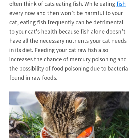
often think of cats eating fish. While eating
fish
every now and then won’t be harmful to your
cat, eating fish frequently can be detrimental
to your cat’s health because fish alone doesn’t
have all the necessary nutrients your cat needs
in its diet. Feeding your cat raw fish also
increases the chance of mercury poisoning and
the possibility of food poisoning due to bacteria
found in raw foods.