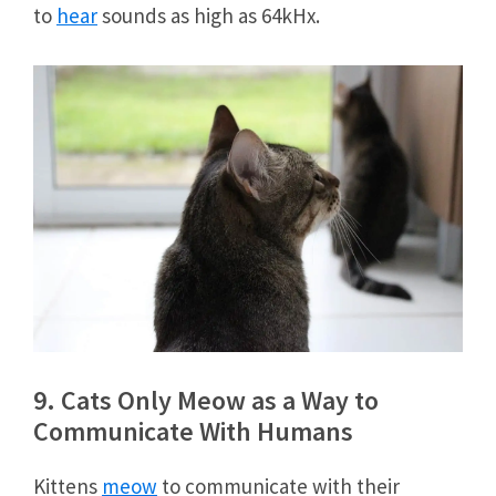
to
hear
sounds as high as 64kHx.
9. Cats Only Meow as a Way to
Communicate With Humans
Kittens
meow
to communicate with their