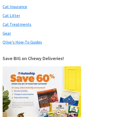
Cat Insurance
Cat Litter
Cat Treatments
Gear
Olive's How-To Guides
Save BIG on Chewy Deliveries!