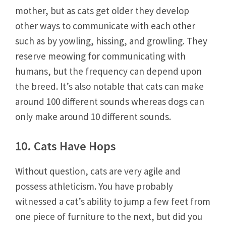
mother, but as cats get older they develop
other ways to communicate with each other
such as by yowling, hissing, and growling. They
reserve meowing for communicating with
humans, but the frequency can depend upon
the breed. It’s also notable that cats can make
around 100 different sounds whereas dogs can
only make around 10 different sounds.
10. Cats Have Hops
Without question, cats are very agile and
possess athleticism. You have probably
witnessed a cat’s ability to jump a few feet from
one piece of furniture to the next, but did you