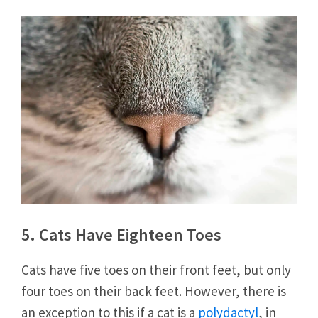
5. Cats Have Eighteen Toes
Cats have five toes on their front feet, but only
four toes on their back feet. However, there is
an exception to this if a cat is a
polydactyl
, in