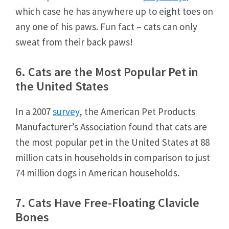
which case he has anywhere up to eight toes on
any one of his paws. Fun fact – cats can only
sweat from their back paws!
6. Cats are the Most Popular Pet in
the United States
In a 2007
survey
, the American Pet Products
Manufacturer’s Association found that cats are
the most popular pet in the United States at 88
million cats in households in comparison to just
74 million dogs in American households.
7. Cats Have Free-Floating Clavicle
Bones