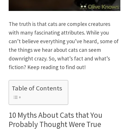
The truth is that cats are complex creatures
with many fascinating attributes. While you
can’t believe everything you’ve heard, some of
the things we hear about cats can seem
downright crazy. So, what’s fact and what’s
fiction? Keep reading to find out!
Table of Contents
10 Myths About Cats that You
Probably Thought Were True