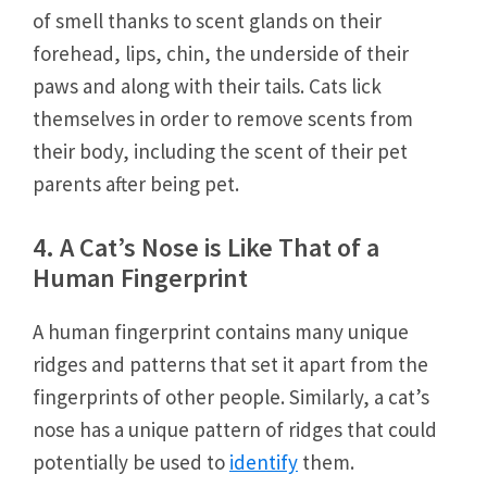
of smell thanks to scent glands on their
forehead, lips, chin, the underside of their
paws and along with their tails. Cats lick
themselves in order to remove scents from
their body, including the scent of their pet
parents after being pet.
4. A Cat’s Nose is Like That of a
Human Fingerprint
A human fingerprint contains many unique
ridges and patterns that set it apart from the
fingerprints of other people. Similarly, a cat’s
nose has a unique pattern of ridges that could
potentially be used to
identify
them.