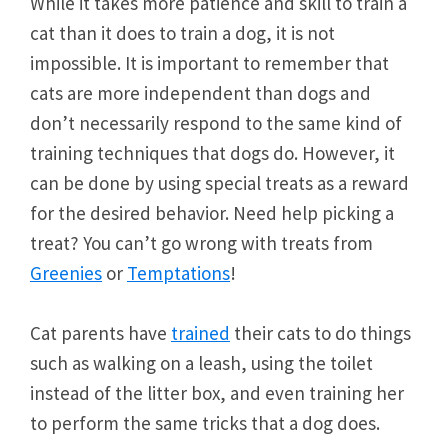
While it takes more patience and skill to train a
cat than it does to train a dog, it is not
impossible. It is important to remember that
cats are more independent than dogs and
don’t necessarily respond to the same kind of
training techniques that dogs do. However, it
can be done by using special treats as a reward
for the desired behavior. Need help picking a
treat? You can’t go wrong with treats from
Greenies
or
Temptations
!
Cat parents have
trained
their cats to do things
such as walking on a leash, using the toilet
instead of the litter box, and even training her
to perform the same tricks that a dog does.