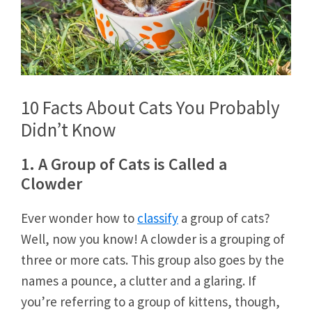
10 Facts About Cats You Probably
Didn’t Know
1. A Group of Cats is Called a
Clowder
Ever wonder how to
classify
a group of cats?
Well, now you know! A clowder is a grouping of
three or more cats. This group also goes by the
names a pounce, a clutter and a glaring. If
you’re referring to a group of kittens, though,