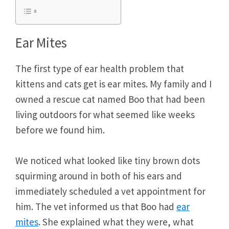
Ear Mites
The first type of ear health problem that
kittens and cats get is ear mites. My family and I
owned a rescue cat named Boo that had been
living outdoors for what seemed like weeks
before we found him.
We noticed what looked like tiny brown dots
squirming around in both of his ears and
immediately scheduled a vet appointment for
him. The vet informed us that Boo had
ear
mites
. She explained what they were, what