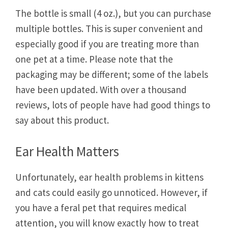
The bottle is small (4 oz.), but you can purchase
multiple bottles. This is super convenient and
especially good if you are treating more than
one pet at a time. Please note that the
packaging may be different; some of the labels
have been updated. With over a thousand
reviews, lots of people have had good things to
say about this product.
Ear Health Matters
Unfortunately, ear health problems in kittens
and cats could easily go unnoticed. However, if
you have a feral pet that requires medical
attention, you will know exactly how to treat