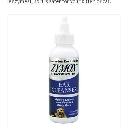
enzymes), so it is safer for your kitten or cat.