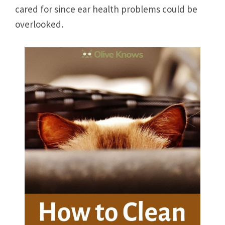
cared for since ear health problems could be
overlooked.