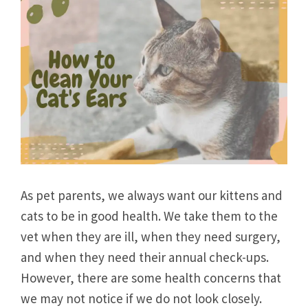
As pet parents, we always want our kittens and
cats to be in good health. We take them to the
vet when they are ill, when they need surgery,
and when they need their annual check-ups.
However, there are some health concerns that
we may not notice if we do not look closely.