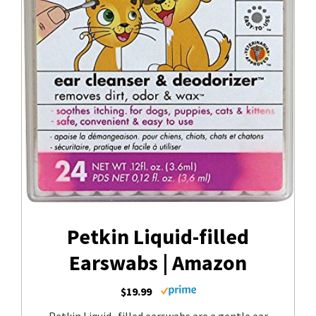
Petkin Liquid-filled
Earswabs | Amazon
$19.99
Petkin Liquid- filled earswabs are a gentle ear