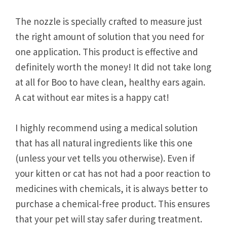
The nozzle is specially crafted to measure just
the right amount of solution that you need for
one application. This product is effective and
definitely worth the money! It did not take long
at all for Boo to have clean, healthy ears again.
A cat without ear mites is a happy cat!
I highly recommend using a medical solution
that has all natural ingredients like this one
(unless your vet tells you otherwise). Even if
your kitten or cat has not had a poor reaction to
medicines with chemicals, it is always better to
purchase a chemical-free product. This ensures
that your pet will stay safer during treatment.