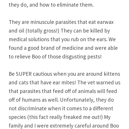
they do, and how to eliminate them.
They are minuscule parasites that eat earwax
and oil (totally gross!) They can be killed by
medical solutions that you rub on the ears. We
found a good brand of medicine and were able
to relieve Boo of those disgusting pests!
Be SUPER cautious when you are around kittens
and cats that have ear mites! The vet warned us
that parasites that feed off of animals will feed
off of humans as well. Unfortunately, they do
not discriminate when it comes to a different
species (this fact really freaked me out!) My
family and I were extremely careful around Boo