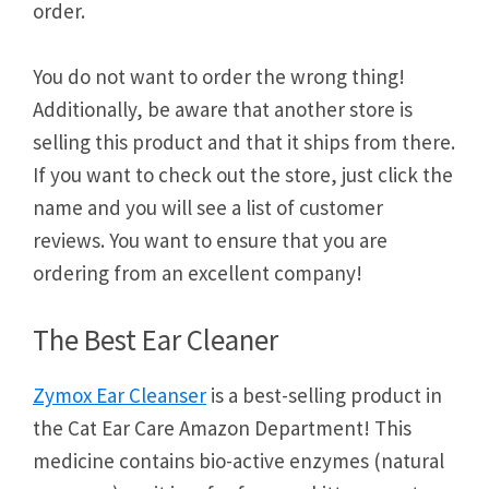
order.
You do not want to order the wrong thing!
Additionally, be aware that another store is
selling this product and that it ships from there.
If you want to check out the store, just click the
name and you will see a list of customer
reviews. You want to ensure that you are
ordering from an excellent company!
The Best Ear Cleaner
Zymox Ear Cleanser
is a best-selling product in
the Cat Ear Care Amazon Department! This
medicine contains bio-active enzymes (natural