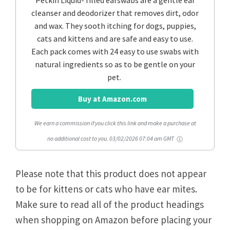
cleanser and deodorizer that removes dirt, odor
and wax. They sooth itching for dogs, puppies,
cats and kittens and are safe and easy to use.
Each pack comes with 24 easy to use swabs with
natural ingredients so as to be gentle on your
pet.
Buy at Amazon.com
We earn a commission if you click this link and make a purchase at
no additional cost to you.
03/02/2026 07:04 am GMT
Please note that this product does not appear
to be for kittens or cats who have ear mites.
Make sure to read all of the product headings
when shopping on Amazon before placing your