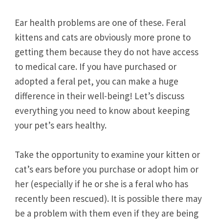
Ear health problems are one of these. Feral
kittens and cats are obviously more prone to
getting them because they do not have access
to medical care. If you have purchased or
adopted a feral pet, you can make a huge
difference in their well-being! Let’s discuss
everything you need to know about keeping
your pet’s ears healthy.
Take the opportunity to examine your kitten or
cat’s ears before you purchase or adopt him or
her (especially if he or she is a feral who has
recently been rescued). It is possible there may
be a problem with them even if they are being