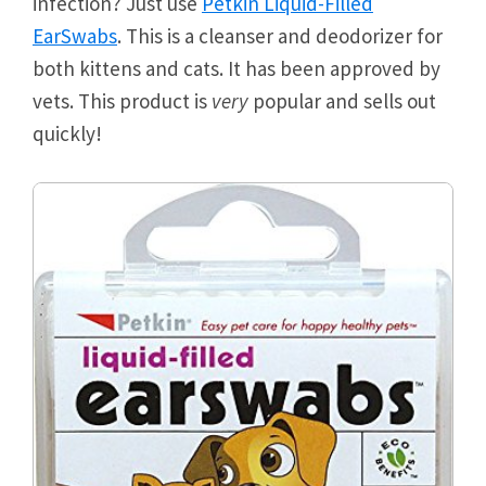
infection? Just use
Petkin Liquid-Filled
EarSwabs
. This is a cleanser and deodorizer for
both kittens and cats. It has been approved by
vets. This product is
very
popular and sells out
quickly!