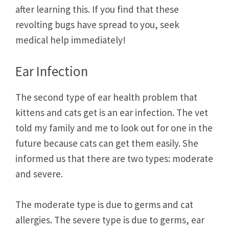
after learning this. If you find that these
revolting bugs have spread to you, seek
medical help immediately!
Ear Infection
The second type of ear health problem that
kittens and cats get is an ear infection. The vet
told my family and me to look out for one in the
future because cats can get them easily. She
informed us that there are two types: moderate
and severe.
The moderate type is due to germs and cat
allergies. The severe type is due to germs, ear