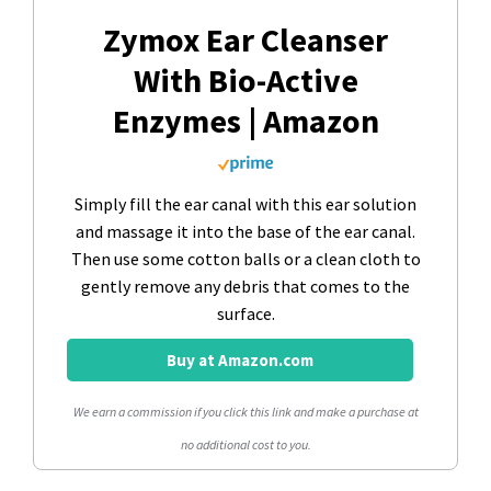
Zymox Ear Cleanser
With Bio-Active
Enzymes | Amazon
Simply fill the ear canal with this ear solution
and massage it into the base of the ear canal.
Then use some cotton balls or a clean cloth to
gently remove any debris that comes to the
surface.
Buy at Amazon.com
We earn a commission if you click this link and make a purchase at
no additional cost to you.