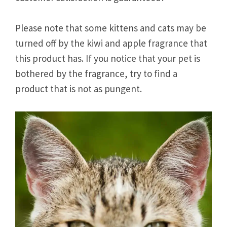
Please note that some kittens and cats may be
turned off by the kiwi and apple fragrance that
this product has. If you notice that your pet is
bothered by the fragrance, try to find a
product that is not as pungent.