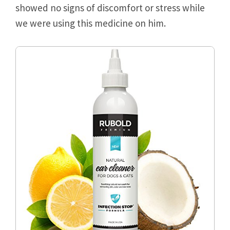
showed no signs of discomfort or stress while
we were using this medicine on him.