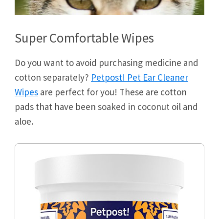
Super Comfortable Wipes
Do you want to avoid purchasing medicine and
cotton separately?
Petpost! Pet Ear Cleaner
Wipes
are perfect for you! These are cotton
pads that have been soaked in coconut oil and
aloe.