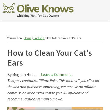
Skip
Skip
Skip
Skip
to
to
to
to
OliveKnows
Whisking Well for Cat Owners
primary
main
primary
footer
navigation
content
sidebar
You are here:
Home
/
Cat Help
/
How to Clean Your Cat’s Ears
How to Clean Your Cat’s
Ears
By
Meghan Hirst
Leave a Comment
This post contains affiliate links. This means if you click on
the link and purchase something, we receive an affiliate
commission at no extra cost to you. All opinions and
recommendations remain our own.