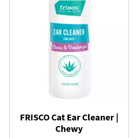
FRISCO Cat Ear Cleaner |
Chewy