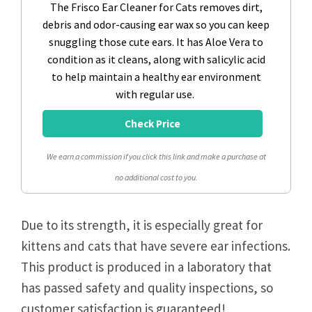
The Frisco Ear Cleaner for Cats removes dirt,
debris and odor-causing ear wax so you can keep
snuggling those cute ears. It has Aloe Vera to
condition as it cleans, along with salicylic acid
to help maintain a healthy ear environment
with regular use.
Check Price
We earn a commission if you click this link and make a purchase at
no additional cost to you.
Due to its strength, it is especially great for
kittens and cats that have severe ear infections.
This product is produced in a laboratory that
has passed safety and quality inspections, so
customer satisfaction is guaranteed!