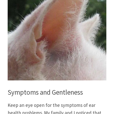
Symptoms and Gentleness
Keep an eye open for the symptoms of ear
health problems. My family and I noticed that