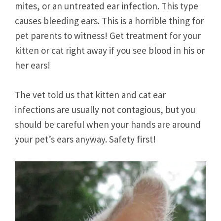
mites, or an untreated ear infection. This type
causes bleeding ears. This is a horrible thing for
pet parents to witness! Get treatment for your
kitten or cat right away if you see blood in his or
her ears!
The vet told us that kitten and cat ear
infections are usually not contagious, but you
should be careful when your hands are around
your pet’s ears anyway. Safety first!