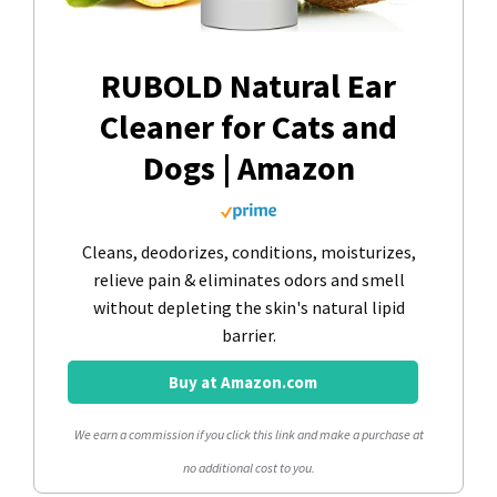
RUBOLD Natural Ear
Cleaner for Cats and
Dogs | Amazon
Cleans, deodorizes, conditions, moisturizes,
relieve pain & eliminates odors and smell
without depleting the skin's natural lipid
barrier.
Buy at Amazon.com
We earn a commission if you click this link and make a purchase at
no additional cost to you.