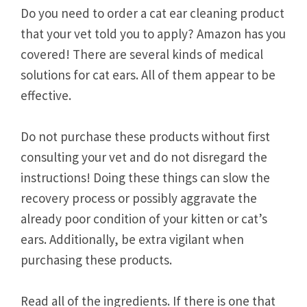
Do you need to order a cat ear cleaning product
that your vet told you to apply? Amazon has you
covered! There are several kinds of medical
solutions for cat ears. All of them appear to be
effective.
Do not purchase these products without first
consulting your vet and do not disregard the
instructions! Doing these things can slow the
recovery process or possibly aggravate the
already poor condition of your kitten or cat’s
ears. Additionally, be extra vigilant when
purchasing these products.
Read all of the ingredients. If there is one that