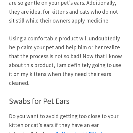
are so gentle on your pet’s ears. Additionally,
they are ideal for kittens and cats who do not
sit still while their owners apply medicine.
Using a comfortable product will undoubtedly
help calm your pet and help him or her realize
that the process is not so bad! Now that I know
about this product, I am definitely going to use
it on my kittens when they need their ears
cleaned.
Swabs for Pet Ears
Do you want to avoid getting too close to your
kitten or cat’s ears if they have an ear