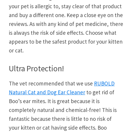
your pet is allergic to, stay clear of that product
and buy a different one. Keep a close eye on the
reviews. As with any kind of pet medicine, there
is always the risk of side effects. Choose what
appears to be the safest product for your kitten
or cat.
Ultra Protection!
The vet recommended that we use
RUBOLD
Natural Cat and Dog Ear Cleaner
to get rid of
Boo’s ear mites. It is great because it is
completely natural and chemical-free! This is
fantastic because there is little to no risk of
your kitten or cat having side effects. Boo