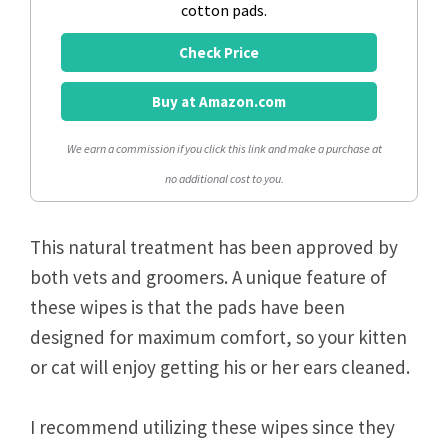
cotton pads.
Check Price
Buy at Amazon.com
We earn a commission if you click this link and make a purchase at
no additional cost to you.
This natural treatment has been approved by
both vets and groomers. A unique feature of
these wipes is that the pads have been
designed for maximum comfort, so your kitten
or cat will enjoy getting his or her ears cleaned.
I recommend utilizing these wipes since they