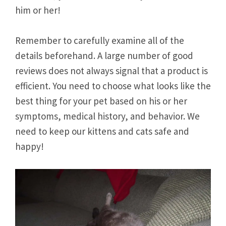
him or her!
Remember to carefully examine all of the
details beforehand. A large number of good
reviews does not always signal that a product is
efficient. You need to choose what looks like the
best thing for your pet based on his or her
symptoms, medical history, and behavior. We
need to keep our kittens and cats safe and
happy!