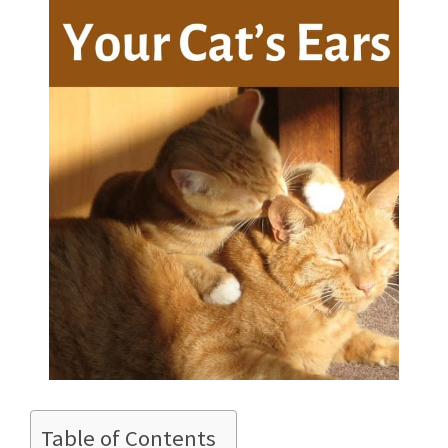
Table of Contents