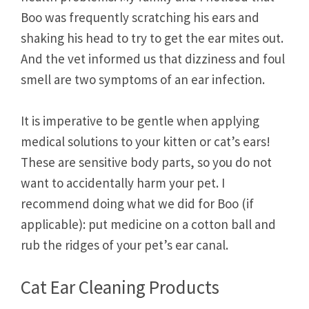
Boo was frequently scratching his ears and
shaking his head to try to get the ear mites out.
And the vet informed us that dizziness and foul
smell are two symptoms of an ear infection.
It is imperative to be gentle when applying
medical solutions to your kitten or cat’s ears!
These are sensitive body parts, so you do not
want to accidentally harm your pet. I
recommend doing what we did for Boo (if
applicable): put medicine on a cotton ball and
rub the ridges of your pet’s ear canal.
Cat Ear Cleaning Products