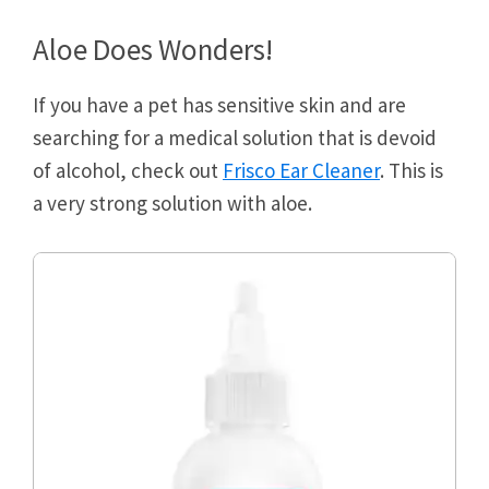
Aloe Does Wonders!
If you have a pet has sensitive skin and are
searching for a medical solution that is devoid
of alcohol, check out
Frisco Ear Cleaner
. This is
a very strong solution with aloe.