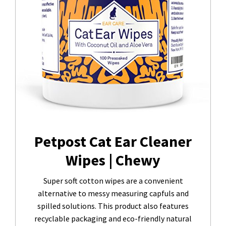
Petpost Cat Ear Cleaner
Wipes | Chewy
Super soft cotton wipes are a convenient
alternative to messy measuring capfuls and
spilled solutions. This product also features
recyclable packaging and eco-friendly natural