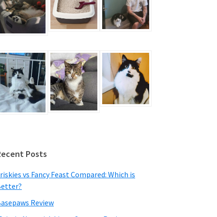
Recent Posts
riskies vs Fancy Feast Compared: Which is
etter?
asepaws Review