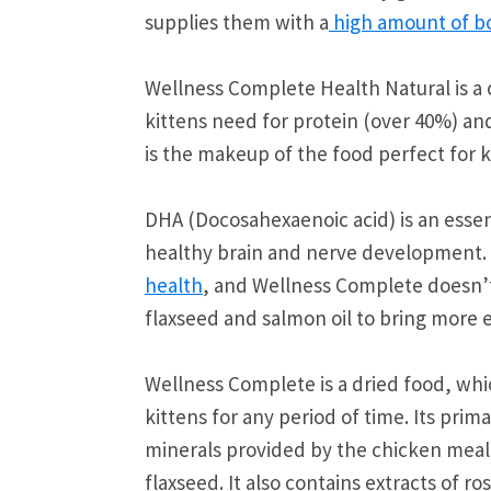
supplies them with a
high amount of bo
Wellness Complete Health Natural is a 
kittens need for protein (over 40%) and
is the makeup of the food perfect for k
DHA (Docosahexaenoic acid) is an essent
healthy brain and nerve development.
health
, and Wellness Complete doesn’t
flaxseed and salmon oil to bring more es
Wellness Complete is a dried food, whic
kittens for any period of time. Its pri
minerals provided by the chicken meal.
flaxseed. It also contains extracts of 