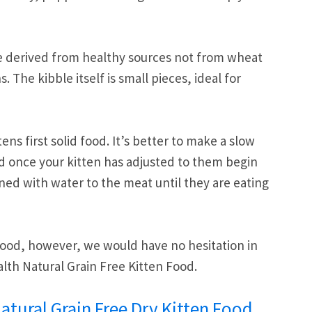
 are derived from healthy sources not from wheat
The kibble itself is small pieces, ideal for
ens first solid food. It’s better to make a slow
d once your kitten has adjusted to them begin
ed with water to the meat until they are eating
 food, however, we would have no hesitation in
h Natural Grain Free Kitten Food.
tural Grain Free Dry Kitten Food