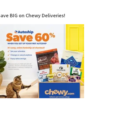
Save BIG on Chewy Deliveries!