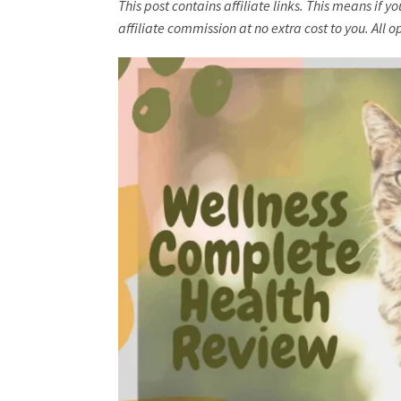
This post contains affiliate links. This means if 
affiliate commission at no extra cost to you. Al