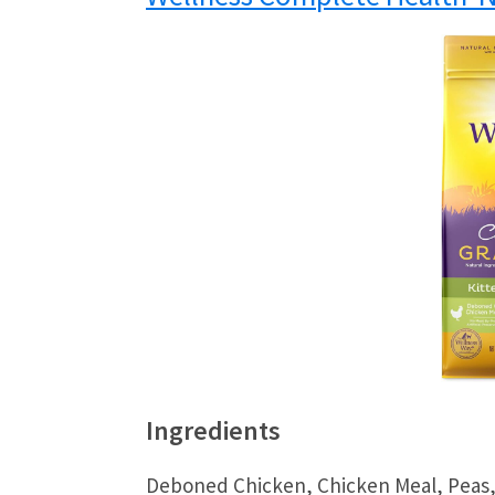
Ingredients
Deboned Chicken, Chicken Meal, Peas,