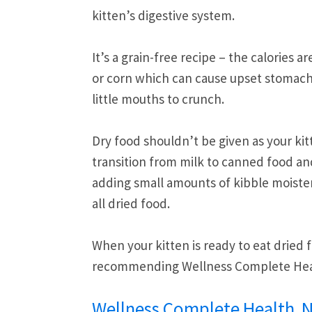
kitten’s digestive system.
It’s a grain-free recipe – the calories
or corn which can cause upset stomachs. 
little mouths to crunch.
Dry food shouldn’t be given as your kitt
transition from milk to canned food an
adding small amounts of kibble moisten
all dried food.
When your kitten is ready to eat dried
recommending Wellness Complete Healt
Wellness Complete Health Na