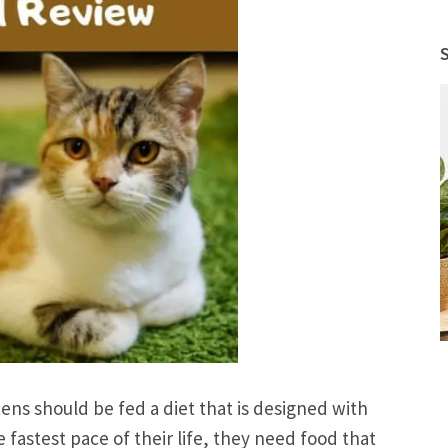
ns should be fed a diet that is designed with
 fastest pace of their life, they need food that