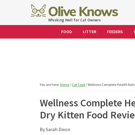
Skip
Skip
Skip
Skip
to
to
to
to
OliveKnows
Whisking Well for Cat Owners
primary
main
primary
footer
navigation
content
sidebar
FOOD
LITTER
FEEDERS
You are here:
Home
/
Cat Food
/
Wellness Complete Health Natur
Wellness Complete He
Dry Kitten Food Revi
By
Sarah Dixon