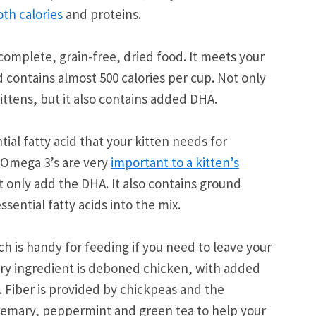
th calories
and proteins.
complete, grain-free, dried food. It meets your
 contains almost 500 calories per cup. Not only
ittens, but it also contains added DHA.
ial fatty acid that your kitten needs for
 Omega 3’s are very
important to a kitten’s
 only add the DHA. It also contains ground
sential fatty acids into the mix.
h is handy for feeding if you need to leave your
mary ingredient is deboned chicken, with added
 Fiber is provided by chickpeas and the
rosemary, peppermint and green tea to help your