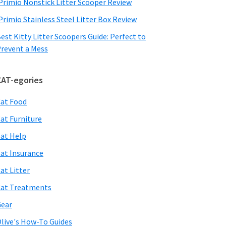
Primio Nonstick Litter Scooper Review
Primio Stainless Steel Litter Box Review
est Kitty Litter Scoopers Guide: Perfect to
revent a Mess
CAT-egories
at Food
at Furniture
at Help
at Insurance
at Litter
at Treatments
ear
live's How-To Guides