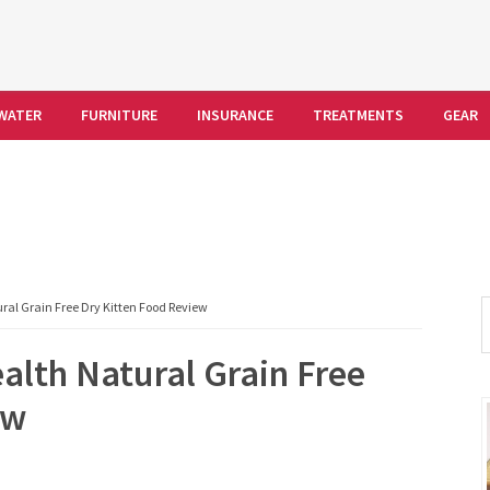
WATER
FURNITURE
INSURANCE
TREATMENTS
GEAR
S
al Grain Free Dry Kitten Food Review
t
alth Natural Grain Free
w
ew