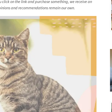
you click on the link and purchase something, we receive an
l opinions and recommendations remain our own.