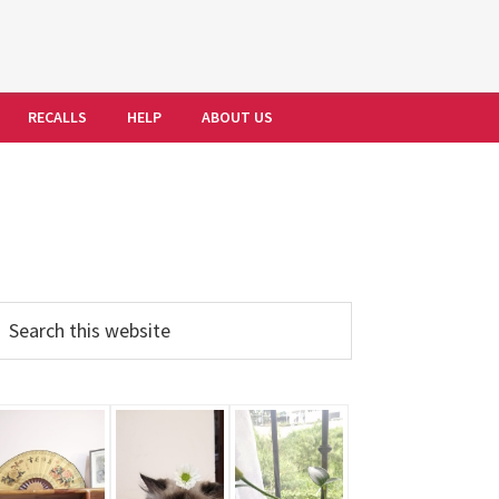
RECALLS
HELP
ABOUT US
Primary
earch
his
Sidebar
ebsite