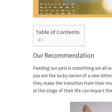
Table of Contents
Our Recommendation
Feeding our pets is something we all wa
you are the lucky owner of a new kitten
they make the transition from their mot
at this stage of their life can impact t