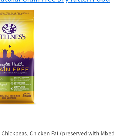
 Chickpeas, Chicken Fat (preserved with Mixed