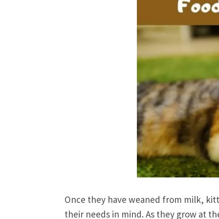
Once they have weaned from milk, kitte
their needs in mind. As they grow at the