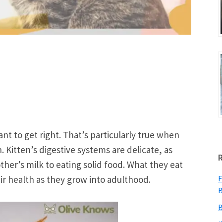
nt to get right. That’s particularly true when
. Kitten’s digestive systems are delicate, as
her’s milk to eating solid food. What they eat
heir health as they grow into adulthood.
F
B
B