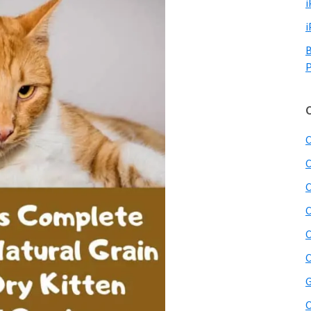
i
i
B
P
C
C
C
C
C
C
G
O